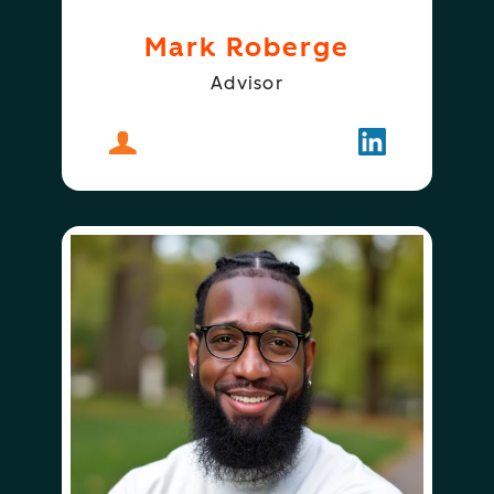
Mark Roberge
Advisor
About
Mark Roberge
Follow
Mark Rober