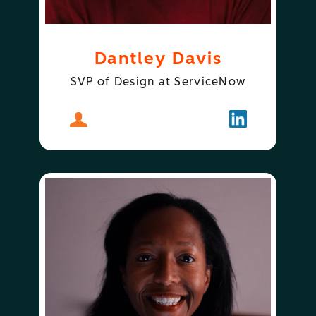
Dantley Davis
SVP of Design at ServiceNow
About
Dantley Davis
Follow
Dantley Davi