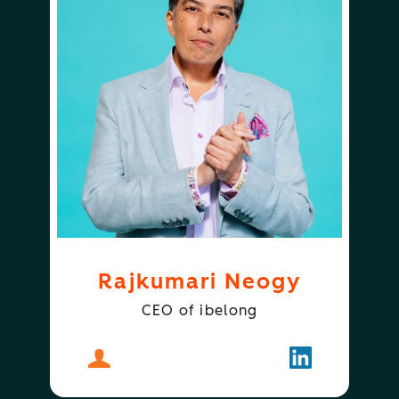
Rajkumari Neogy
CEO of ibelong
About
Rajkumari Neogy
Follow
Rajkumari N