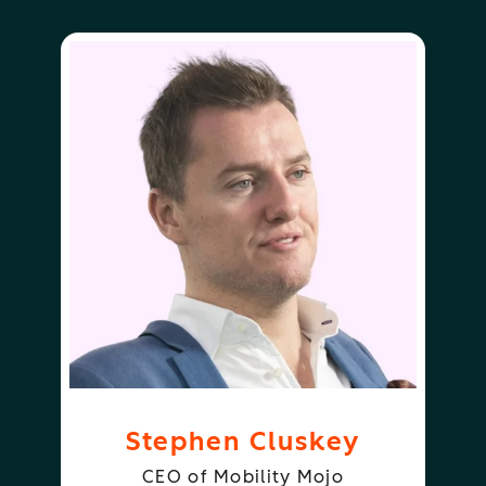
Stephen Cluskey
CEO of Mobility Mojo