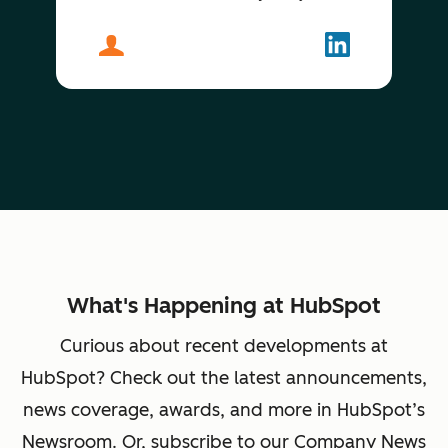
About
Stephen Cluskey
Follow
Stephen Clu
What's Happening at HubSpot
Curious about recent developments at
HubSpot? Check out the latest announcements,
news coverage, awards, and more in HubSpot’s
Newsroom. Or, subscribe to our Company News