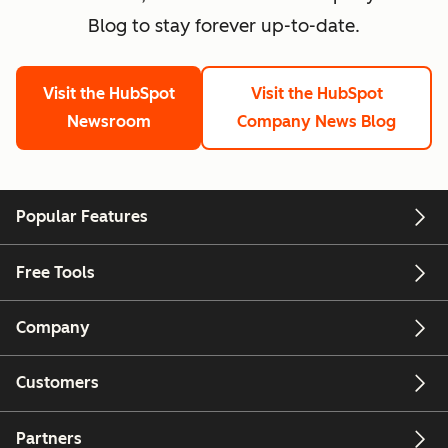
Blog to stay forever up-to-date.
Visit the HubSpot
Visit the HubSpot
Newsroom
Company News Blog
Popular Features
Free Tools
Company
Customers
Partners