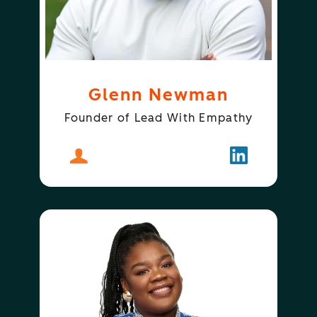
Glenn Newman
Founder of Lead With Empathy
About
Glenn Newman
Follow
Glenn New