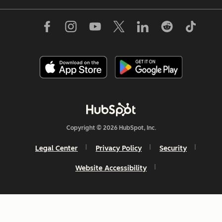
Copyright © 2026 HubSpot, Inc.
Legal Center
Privacy Policy
Security
Website Accessibility