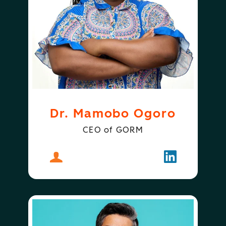
Dr. Mamobo Ogoro
CEO of GORM
About
Dr. Mamobo Ogoro
Follow
Dr. Mamobo