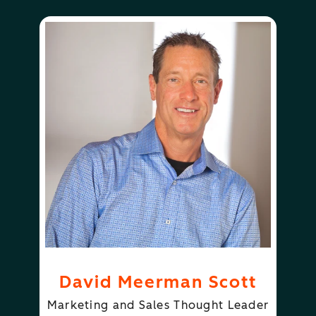
David Meerman Scott
Marketing and Sales Thought Leader