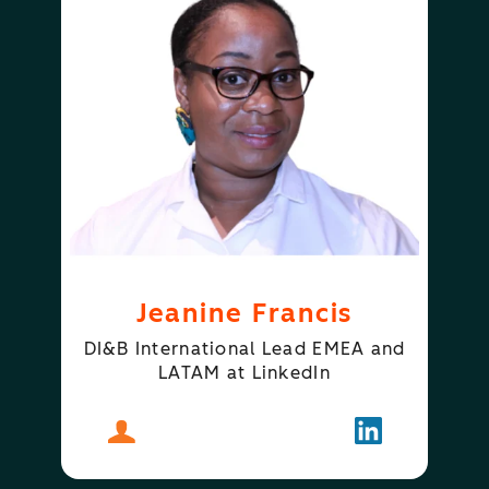
Jeanine Francis
DI&B International Lead EMEA and
LATAM at LinkedIn
About
Jeanine Francis
Follow
Jeanine Fran