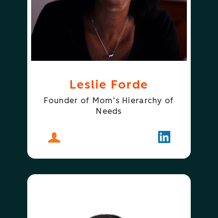
Leslie Forde
Founder of Mom’s Hierarchy of
Needs
About
Leslie Forde
Follow
Leslie Forde