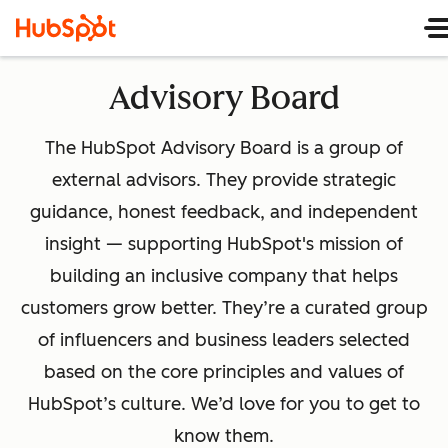
Advisory Board
The HubSpot Advisory Board is a group of
external advisors. They provide strategic
guidance, honest feedback, and independent
insight — supporting HubSpot's mission of
building an inclusive company that helps
customers grow better. They’re a curated group
of influencers and business leaders selected
based on the core principles and values of
HubSpot’s culture. We’d love for you to get to
know them.