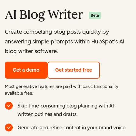
AI Blog Writer
Beta
Create compelling blog posts quickly by
answering simple prompts within HubSpot's AI
blog writer software.
Get a demo
Get started free
Most generative features are paid with basic functionality
available free.
Skip time-consuming blog planning with AI-
written outlines and drafts
Generate and refine content in your brand voice