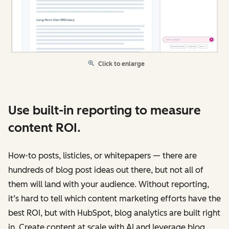
Click to enlarge
Use built-in reporting to measure
content ROI.
How-to posts, listicles, or whitepapers — there are
hundreds of blog post ideas out there, but not all of
them will land with your audience. Without reporting,
it’s hard to tell which content marketing efforts have the
best ROI, but with HubSpot, blog analytics are built right
in. Create content at scale with AI and leverage blog