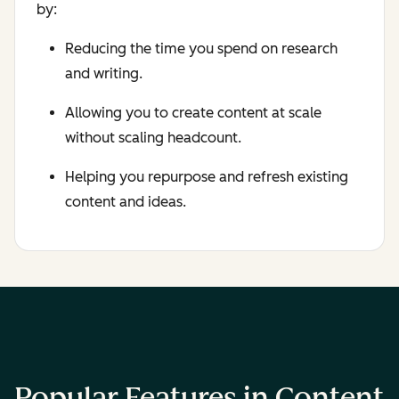
by:
Reducing the time you spend on research
and writing.
Allowing you to create content at scale
without scaling headcount.
Helping you repurpose and refresh existing
content and ideas.
Popular Features in Content