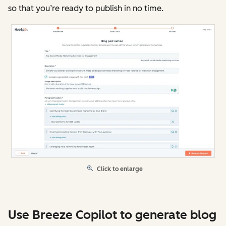
so that you’re ready to publish in no time.
Click to enlarge
Use Breeze Copilot to generate blog