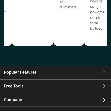
te
website
into
and
using a
customers.
reat
powerful
online
.
form
builder.
Popular Features
Free Tools
Company