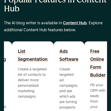
Hub
The AI blog writer is available in
Content Hub
. Explore
additional Content Hub features below.
List
Ads
Free
ing
Segmentation
Software
Online
Form
Create a targeted
Create
er
Builder
list of contacts to
targeted
deliver more
ad
Fill your
personalized
campaigns,
st
CRM with
marketing
and see
ul
leads
campaigns.
which ads
g
from
are turning
that
your
prospects