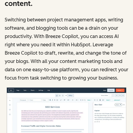
content.
Switching between project management apps, writing
software, and blogging tools can be a drain on your
productivity. With Breeze Copilot, you can access AI
right where you need it within HubSpot. Leverage
Breeze Copilot to draft, rewrite, and change the tone of
your blogs. With all your content marketing tools and
data on one easy-to-use platform, you can redirect your
focus from task switching to growing your business.