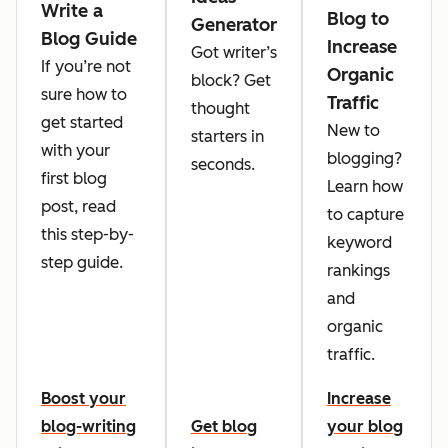
Write a
Blog to
Generator
Blog Guide
Increase
Got writer’s
If you’re not
Organic
block? Get
sure how to
Traffic
thought
get started
New to
starters in
with your
blogging?
seconds.
first blog
Learn how
post, read
to capture
this step-by-
keyword
step guide.
rankings
and
organic
traffic.
Boost your
Increase
blog-writing
Get blog
your blog