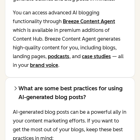
You can access advanced AI blogging
functionality through
Breeze Content Agent
which is available in premium additions of
Content Hub. Breeze Content Agent generates
high-quality content for you, including blogs,
landing pages,
podcasts
, and
case studies
— all
in your
brand voice
.
What are some best practices for using
AI-generated blog posts?
AI-generated blog posts can be a powerful ally in
your content marketing efforts. If you want to
get the most out of your blogs, keep these best
practices in mind: