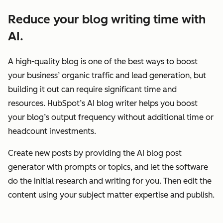
Reduce your blog writing time with
AI.
A high-quality blog is one of the best ways to boost
your business’ organic traffic and lead generation, but
building it out can require significant time and
resources. HubSpot’s AI blog writer helps you boost
your blog’s output frequency without additional time or
headcount investments.
Create new posts by providing the AI blog post
generator with prompts or topics, and let the software
do the initial research and writing for you. Then edit the
content using your subject matter expertise and publish.