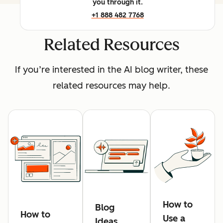
you through it.
+1 888 482 7768
Related Resources
If you’re interested in the AI blog writer, these
related resources may help.
How to
Blog
How to
Use a
Ideas