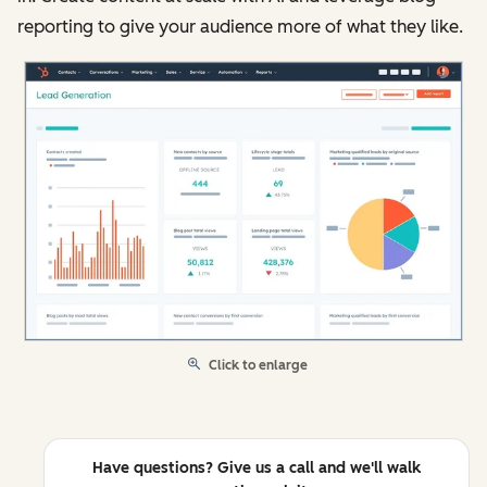
reporting to give your audience more of what they like.
Click to enlarge
Have questions? Give us a call and we'll walk