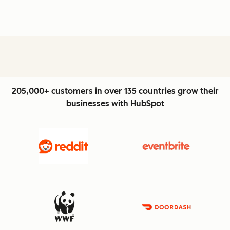
205,000+ customers in over 135 countries grow their
businesses with HubSpot