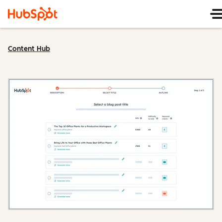
Content Hub