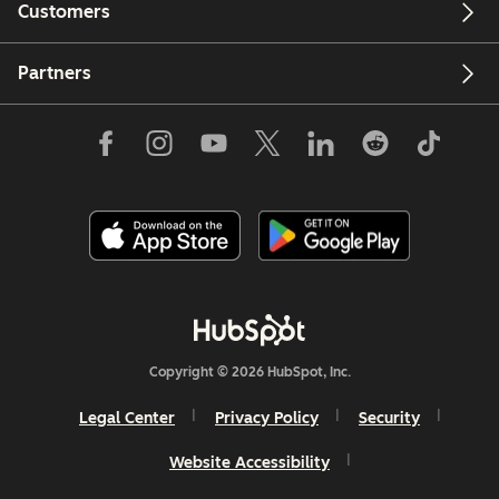
Customers
Partners
Copyright © 2026 HubSpot, Inc.
Legal Center
Privacy Policy
Security
Website Accessibility