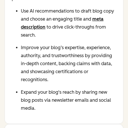
Use AI recommendations to draft blog copy
and choose an engaging title and
meta
description
to drive click-throughs from
search.
Improve your blog’s expertise, experience,
authority, and trustworthiness by providing
in-depth content, backing claims with data,
and showcasing certifications or
recognitions.
Expand your blog's reach by sharing new
blog posts via newsletter emails and social
media.