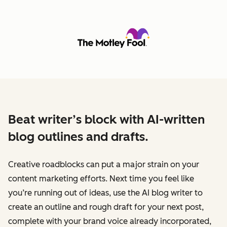
Beat writer’s block with AI-written
blog outlines and drafts.
Creative roadblocks can put a major strain on your
content marketing efforts. Next time you feel like
you’re running out of ideas, use the AI blog writer to
create an outline and rough draft for your next post,
complete with your brand voice already incorporated,