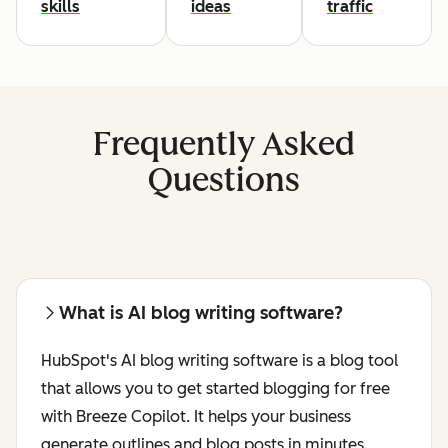
skills
ideas
traffic
Frequently Asked
Questions
What is AI blog writing software?
HubSpot's AI blog writing software is a blog tool
that allows you to get started blogging for free
with Breeze Copilot. It helps your business
generate outlines and blog posts in minutes.