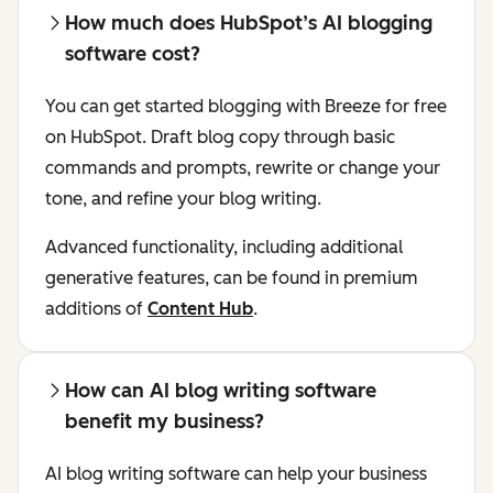
How much does HubSpot’s AI blogging
software cost?
You can get started blogging with Breeze for free
on HubSpot. Draft blog copy through basic
commands and prompts, rewrite or change your
tone, and refine your blog writing.
Advanced functionality, including additional
generative features, can be found in premium
additions of
Content Hub
.
How can AI blog writing software
benefit my business?
AI blog writing software can help your business