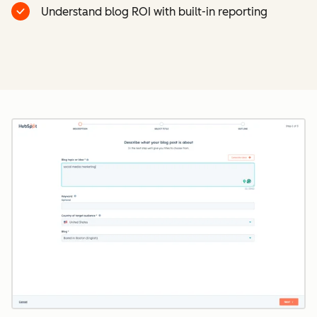
Understand blog ROI with built-in reporting
Cl