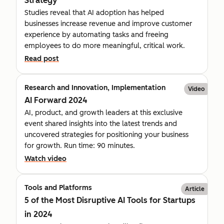
Strategy
Studies reveal that AI adoption has helped
businesses increase revenue and improve customer
experience by automating tasks and freeing
employees to do more meaningful, critical work.
Read post
Research and Innovation, Implementation
Video
AI Forward 2024
AI, product, and growth leaders at this exclusive
event shared insights into the latest trends and
uncovered strategies for positioning your business
for growth. Run time: 90 minutes.
Watch video
Tools and Platforms
Article
5 of the Most Disruptive AI Tools for Startups
in 2024