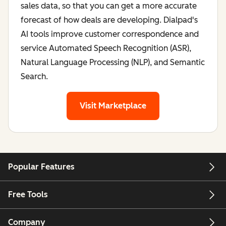
sales data, so that you can get a more accurate
forecast of how deals are developing. Dialpad's
AI tools improve customer correspondence and
service Automated Speech Recognition (ASR),
Natural Language Processing (NLP), and Semantic
Search.
Visit Marketplace
for Dialpad
Popular Features
Free Tools
Company