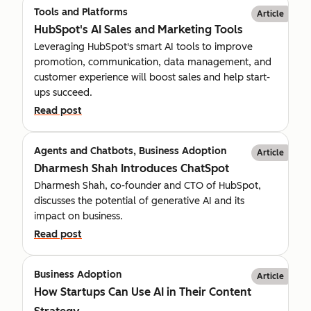
Tools and Platforms
Article
HubSpot's AI Sales and Marketing Tools
Leveraging HubSpot's smart AI tools to improve
promotion, communication, data management, and
customer experience will boost sales and help start-
ups succeed.
Read post
Agents and Chatbots, Business Adoption
Article
Dharmesh Shah Introduces ChatSpot
Dharmesh Shah, co-founder and CTO of HubSpot,
discusses the potential of generative AI and its
impact on business.
Read post
Business Adoption
Article
How Startups Can Use AI in Their Content