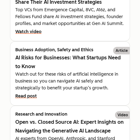
Share Their AI Investment Strategies
Top VCs from Emergence Capital, 8VC, A16z, and
Fellows Fund share AI investment strategies, founder
profiles, and market opportunities at Gen AI Summit.
Watch video
Business Adoption, Safety and Ethics
Article
AI Risks for Businesses: What Startups Need
to Know
Watch out for these risks of artificial intelligence in
business so you can navigate AI safely and
strategically to benefit your startup’s growth.
Read post
Research and Innovation
Video
Open vs. Closed Source AI: Expert Insights on
Navigating the Generative AI Landscape
AI experts from OpenAI, Anthropic, and Stanford