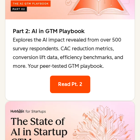
Part 2: AI in GTM Playbook
Explores the AI impact revealed from over 500
survey respondents. CAC reduction metrics,
conversion lift data, efficiency benchmarks, and
more. Your peer-tested GTM playbook.
Read Pt. 2