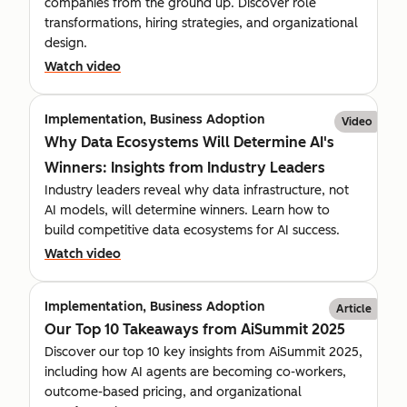
companies from the ground up. Discover role
transformations, hiring strategies, and organizational
design.
Watch video
Implementation, Business Adoption
Video
Why Data Ecosystems Will Determine AI's
Winners: Insights from Industry Leaders
Industry leaders reveal why data infrastructure, not
AI models, will determine winners. Learn how to
build competitive data ecosystems for AI success.
Watch video
Implementation, Business Adoption
Article
Our Top 10 Takeaways from AiSummit 2025
Discover our top 10 key insights from AiSummit 2025,
including how AI agents are becoming co-workers,
outcome-based pricing, and organizational