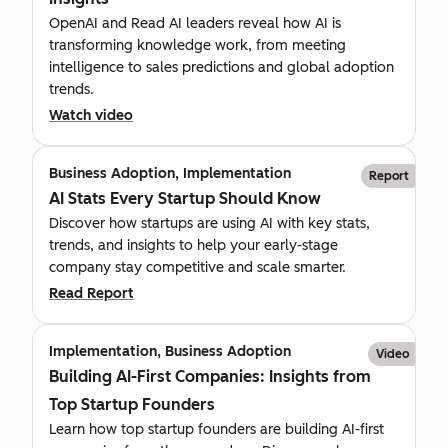
OpenAI and Read AI leaders reveal how AI is
transforming knowledge work, from meeting
intelligence to sales predictions and global adoption
trends.
Watch video
Business Adoption, Implementation
Report
AI Stats Every Startup Should Know
Discover how startups are using AI with key stats,
trends, and insights to help your early-stage
company stay competitive and scale smarter.
Read Report
Implementation, Business Adoption
Video
Building AI-First Companies: Insights from
Top Startup Founders
Learn how top startup founders are building AI-first