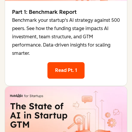
Part 1: Benchmark Report
Benchmark your startup's AI strategy against 500
peers. See how the funding stage impacts AI
investment, team structure, and GTM
performance. Data-driven insights for scaling
smarter.
Read Pt. 1