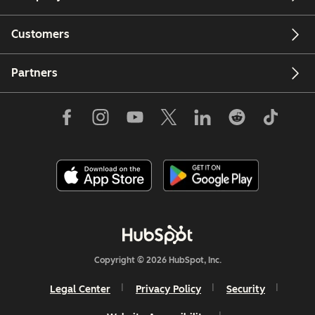
Customers
Partners
Copyright © 2026 HubSpot, Inc.
Legal Center
Privacy Policy
Security