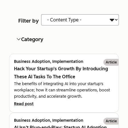
Content Type
Filter by
Category
Business Adoption, Implementation
Article
Hack Your Startup's Growth By Introducing
These AI Tasks To The Office
The benefits of integrating AI into your startup's
workplace; how it can streamline operations, boost
productivity, and accelerate growth.
Read post
Business Adoption, Implementation
Article
AI Isn’t Plug-and-Play: Startup AI Adoption