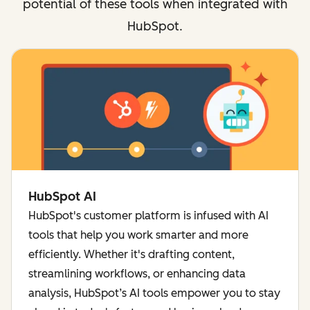
potential of these tools when integrated with
HubSpot.
HubSpot AI
HubSpot's customer platform is infused with AI
tools that help you work smarter and more
efficiently. Whether it's drafting content,
streamlining workflows, or enhancing data
analysis, HubSpot’s AI tools empower you to stay