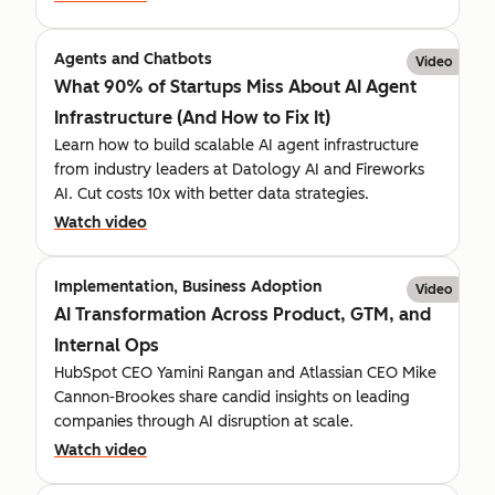
Agents and Chatbots
Video
What 90% of Startups Miss About AI Agent
Infrastructure (And How to Fix It)
Learn how to build scalable AI agent infrastructure
from industry leaders at Datology AI and Fireworks
AI. Cut costs 10x with better data strategies.
Watch video
Implementation, Business Adoption
Video
AI Transformation Across Product, GTM, and
Internal Ops
HubSpot CEO Yamini Rangan and Atlassian CEO Mike
Cannon-Brookes share candid insights on leading
companies through AI disruption at scale.
Watch video