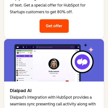
of text. Get a special offer for HubSpot for
Startups customers to get 80% off.
Get offer
for Bardeen
Dialpad AI
Dialpad’s integration with HubSpot provides a
seamless sync presenting call activity along with