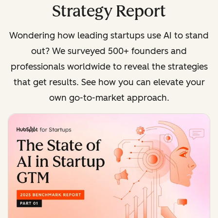
Strategy Report
Wondering how leading startups use AI to stand
out? We surveyed 500+ founders and
professionals worldwide to reveal the strategies
that get results. See how you can elevate your
own go-to-market approach.