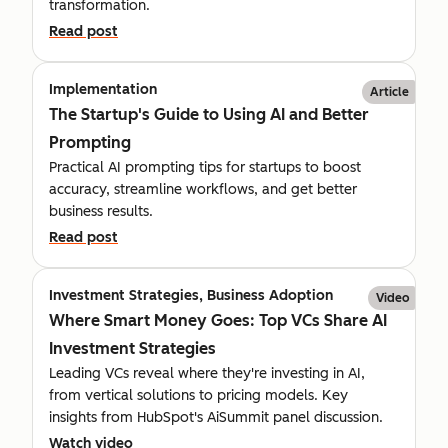
transformation.
Read post
Implementation
Article
The Startup's Guide to Using AI and Better
Prompting
Practical AI prompting tips for startups to boost
accuracy, streamline workflows, and get better
business results.
Read post
Investment Strategies, Business Adoption
Video
Where Smart Money Goes: Top VCs Share AI
Investment Strategies
Leading VCs reveal where they're investing in AI,
from vertical solutions to pricing models. Key
insights from HubSpot's AiSummit panel discussion.
Watch video