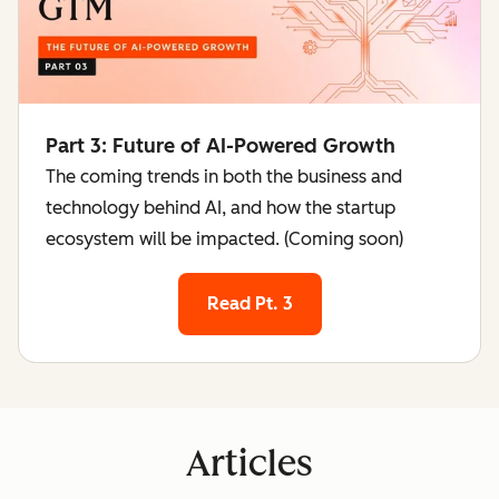
Part 3: Future of AI-Powered Growth
The coming trends in both the business and
technology behind AI, and how the startup
ecosystem will be impacted. (Coming soon)
Read Pt. 3
Articles