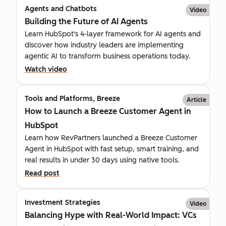
Agents and Chatbots
Video
Building the Future of AI Agents
Learn HubSpot's 4-layer framework for AI agents and
discover how industry leaders are implementing
agentic AI to transform business operations today.
Watch video
Tools and Platforms, Breeze
Article
How to Launch a Breeze Customer Agent in
HubSpot
Learn how RevPartners launched a Breeze Customer
Agent in HubSpot with fast setup, smart training, and
real results in under 30 days using native tools.
Read post
Investment Strategies
Video
Balancing Hype with Real-World Impact: VCs