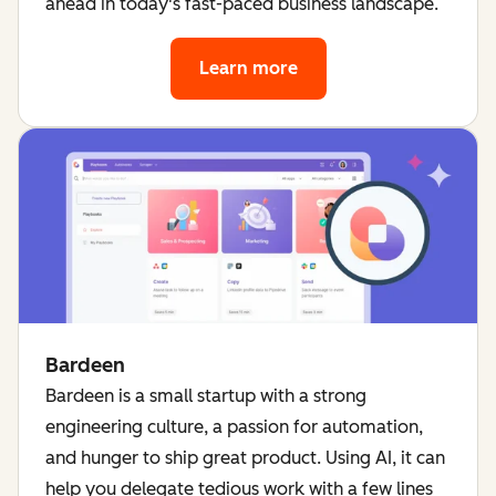
ahead in today's fast-paced business landscape.
Learn more
about HubSpot's AI too
Bardeen
Bardeen is a small startup with a strong
engineering culture, a passion for automation,
and hunger to ship great product. Using AI, it can
help you delegate tedious work with a few lines