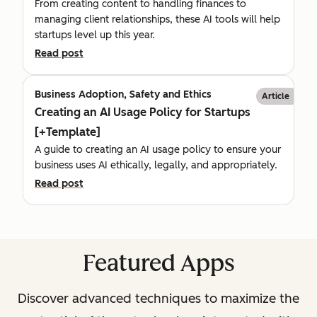
From creating content to handling finances to
managing client relationships, these AI tools will help
startups level up this year.
Read post
Business Adoption, Safety and Ethics
Article
Creating an AI Usage Policy for Startups
[+Template]
A guide to creating an AI usage policy to ensure your
business uses AI ethically, legally, and appropriately.
Read post
Featured Apps
Discover advanced techniques to maximize the