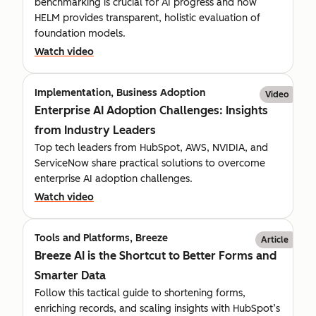
benchmarking is crucial for AI progress and how
HELM provides transparent, holistic evaluation of
foundation models.
Watch video
Implementation, Business Adoption
Video
Enterprise AI Adoption Challenges: Insights
from Industry Leaders
Top tech leaders from HubSpot, AWS, NVIDIA, and
ServiceNow share practical solutions to overcome
enterprise AI adoption challenges.
Watch video
Tools and Platforms, Breeze
Article
Breeze AI is the Shortcut to Better Forms and
Smarter Data
Follow this tactical guide to shortening forms,
enriching records, and scaling insights with HubSpot’s