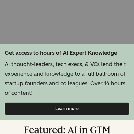
Get access to hours of AI Expert Knowledge
AI thought-leaders, tech execs, & VCs lend their
experience and knowledge to a full ballroom of
startup founders and colleagues. Over 14 hours
of content!
Learn more
Featured: AI in GTM