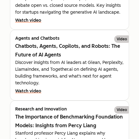
debate open vs. closed source models. Key insights
for startups navigating the generative AI landscape.
Watch video
Agents and Chatbots
Video
Chatbots, Agents, Copilots, and Robots: The
Future of AI Agents
Discover insights from AI leaders at Glean, Perplexity,
LlamaIndex, and Together.ai on defining AI agents,
building frameworks, and what's next for agent
technology.
Watch video
Research and Innovation
Video
The Importance of Benchmarking Foundation
Models: Insights from Percy Liang
Stanford professor Percy Liang explains why