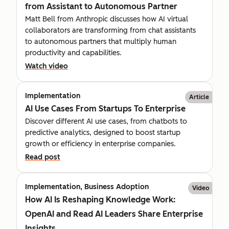
from Assistant to Autonomous Partner
Matt Bell from Anthropic discusses how AI virtual
collaborators are transforming from chat assistants
to autonomous partners that multiply human
productivity and capabilities.
Watch video
Implementation
Article
AI Use Cases From Startups To Enterprise
Discover different AI use cases, from chatbots to
predictive analytics, designed to boost startup
growth or efficiency in enterprise companies.
Read post
Implementation, Business Adoption
Video
How AI Is Reshaping Knowledge Work:
OpenAI and Read AI Leaders Share Enterprise
Insights