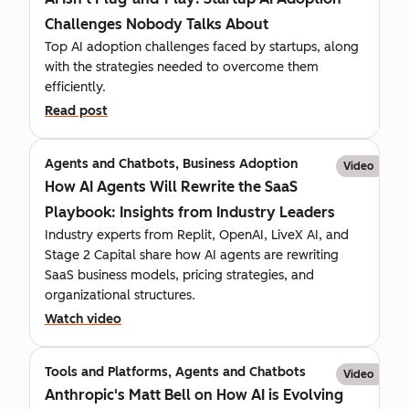
Challenges Nobody Talks About
Top AI adoption challenges faced by startups, along
with the strategies needed to overcome them
efficiently.
Read post
Agents and Chatbots, Business Adoption
Video
How AI Agents Will Rewrite the SaaS
Playbook: Insights from Industry Leaders
Industry experts from Replit, OpenAI, LiveX AI, and
Stage 2 Capital share how AI agents are rewriting
SaaS business models, pricing strategies, and
organizational structures.
Watch video
Tools and Platforms, Agents and Chatbots
Video
Anthropic's Matt Bell on How AI is Evolving