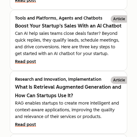
Read post
Tools and Platforms, Agents and Chatbots
Article
Boost Your Startup’s Sales With an AI Chatbot
Can AI help sales teams close deals faster? Beyond
quick replies, they qualify leads, schedule meetings,
and drive conversions. Here are three key steps to
get started with an AI chatbot for your startup.
Read post
Research and Innovation, Implementation
Article
What Is Retrieval Augmented Generation and
How Can Startups Use It?
RAG enables startups to create more intelligent and
context-aware applications, improving the quality
and relevance of their services or products.
Read post