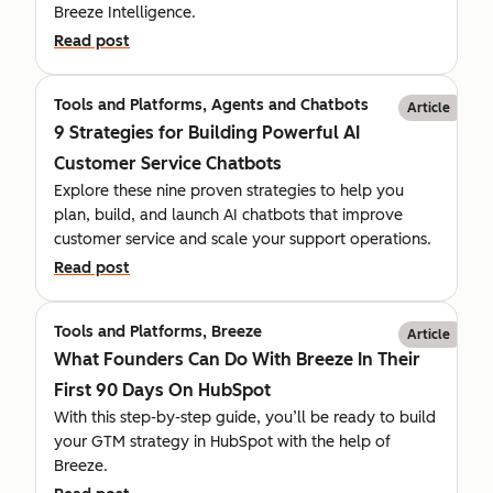
Breeze Intelligence.
Read post
Tools and Platforms, Agents and Chatbots
Article
9 Strategies for Building Powerful AI
Customer Service Chatbots
Explore these nine proven strategies to help you
plan, build, and launch AI chatbots that improve
customer service and scale your support operations.
Read post
Tools and Platforms, Breeze
Article
What Founders Can Do With Breeze In Their
First 90 Days On HubSpot
With this step-by-step guide, you’ll be ready to build
your GTM strategy in HubSpot with the help of
Breeze.