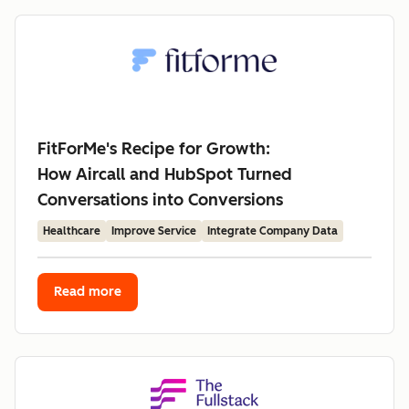
FitForMe's Recipe for Growth:
How Aircall and HubSpot Turned
Conversations into Conversions
Healthcare
Improve Service
Integrate Company Data
Read more