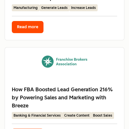
Manufacturing
Generate Leads
Increase Leads
Read more
How FBA Boosted Lead Generation 216%
by Powering Sales and Marketing with
Breeze
Banking & Financial Services
Create Content
Boost Sales