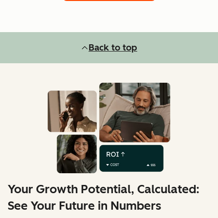
Back to top
Your Growth Potential, Calculated:
See Your Future in Numbers