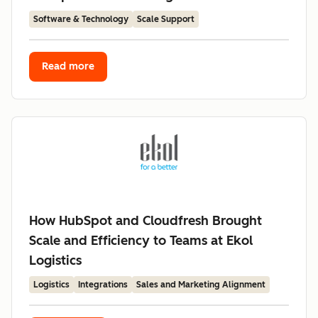
Software & Technology
Scale Support
Read more
How HubSpot and Cloudfresh Brought
Scale and Efficiency to Teams at Ekol
Logistics
Logistics
Integrations
Sales and Marketing Alignment