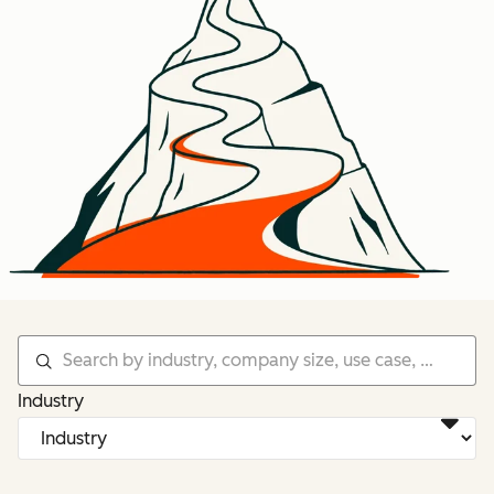
Industry