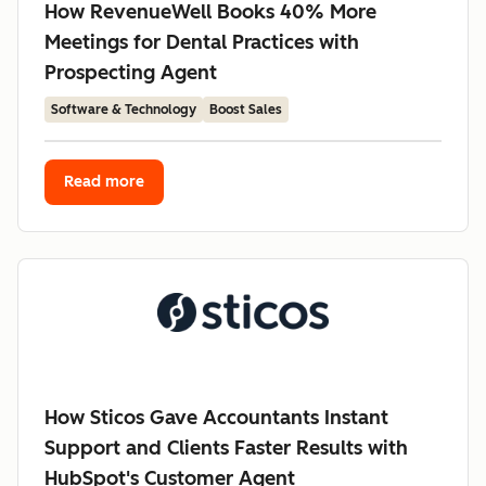
How RevenueWell Books 40% More
Meetings for Dental Practices with
Prospecting Agent
Software & Technology
Boost Sales
Read more
How Sticos Gave Accountants Instant
Support and Clients Faster Results with
HubSpot's Customer Agent