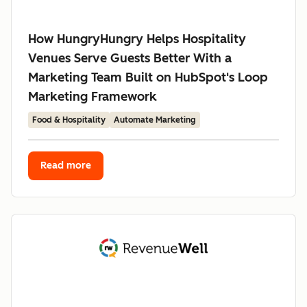
How HungryHungry Helps Hospitality
Venues Serve Guests Better With a
Marketing Team Built on HubSpot's Loop
Marketing Framework
Food & Hospitality
Automate Marketing
Read more