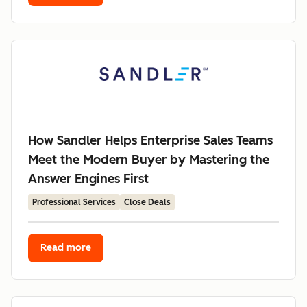
How Sandler Helps Enterprise Sales Teams
Meet the Modern Buyer by Mastering the
Answer Engines First
Professional Services
Close Deals
Read more