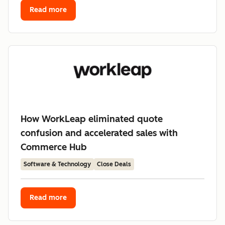
Read more
How WorkLeap eliminated quote
confusion and accelerated sales with
Commerce Hub
Software & Technology
Close Deals
Read more