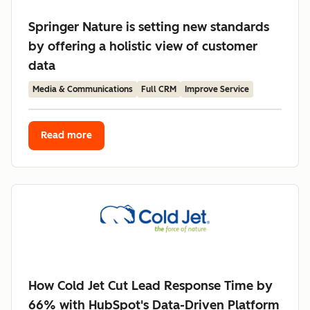
Springer Nature is setting new standards
by offering a holistic view of customer
data
Media & Communications
Full CRM
Improve Service
Read more
How Cold Jet Cut Lead Response Time by
66% with HubSpot's Data-Driven Platform