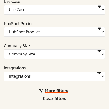
Use Case
HubSpot Product
Company Size
Integrations
More filters
Clear filters