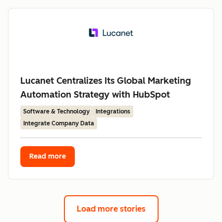
Lucanet Centralizes Its Global Marketing
Automation Strategy with HubSpot
Software & Technology
Integrations
Integrate Company Data
Read more
Load more stories