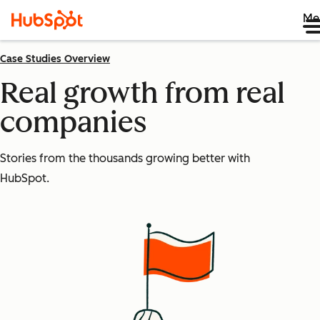
Me
Case Studies Overview
Real growth from real
companies
Stories from the thousands growing better with
HubSpot.