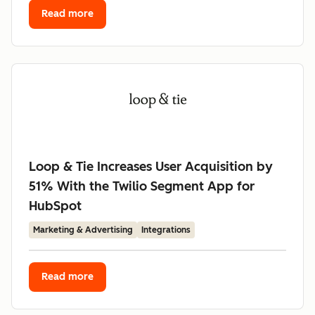
Read more
Loop & Tie Increases User Acquisition by
51% With the Twilio Segment App for
HubSpot
Marketing & Advertising
Integrations
Read more