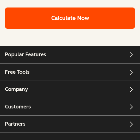
Calculate Now
Popular Features
Free Tools
Company
Customers
Partners