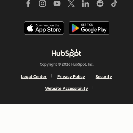
Copyright © 2026 HubSpot, Inc.
Legal Center
Privacy Policy
Security
Website Accessibility