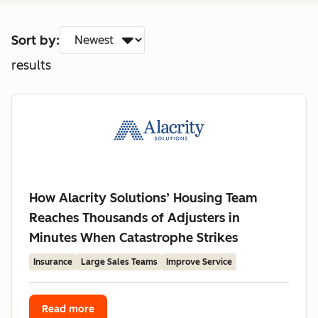
Sort by:
results
How Alacrity Solutions’ Housing Team
Reaches Thousands of Adjusters in
Minutes When Catastrophe Strikes
Insurance
Large Sales Teams
Improve Service
Read more