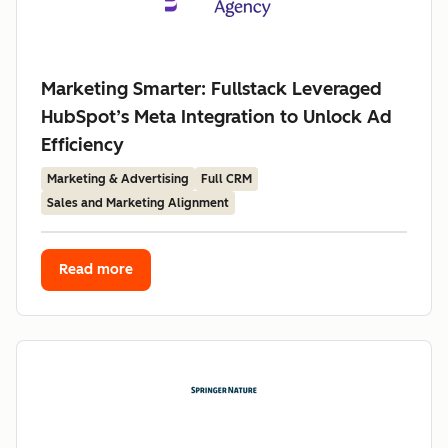
Marketing Smarter: Fullstack Leveraged
HubSpot’s Meta Integration to Unlock Ad
Efficiency
Marketing & Advertising
Full CRM
Sales and Marketing Alignment
Read more