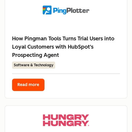
How Pingman Tools Turns Trial Users into
Loyal Customers with HubSpot's
Prospecting Agent
Software & Technology
Read more