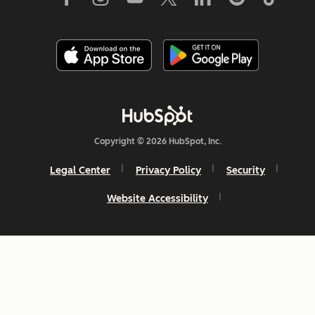
Copyright © 2026 HubSpot, Inc.
Legal Center
Privacy Policy
Security
Website Accessibility