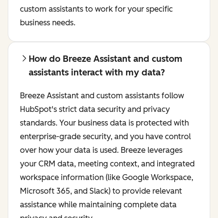
custom assistants to work for your specific
business needs.
How do Breeze Assistant and custom
assistants interact with my data?
Breeze Assistant and custom assistants follow
HubSpot's strict data security and privacy
standards. Your business data is protected with
enterprise-grade security, and you have control
over how your data is used. Breeze leverages
your CRM data, meeting context, and integrated
workspace information (like Google Workspace,
Microsoft 365, and Slack) to provide relevant
assistance while maintaining complete data