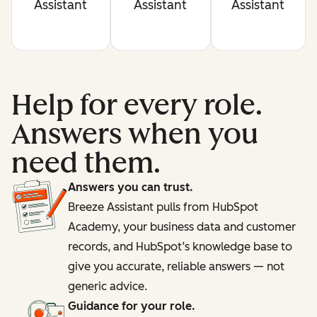
Assistant
Assistant
Assistant
Help for every role.
Answers when you
need them.
Answers you can trust.
Breeze Assistant pulls from HubSpot
Academy, your business data and customer
records, and HubSpot’s knowledge base to
give you accurate, reliable answers — not
generic advice.
Guidance for your role.