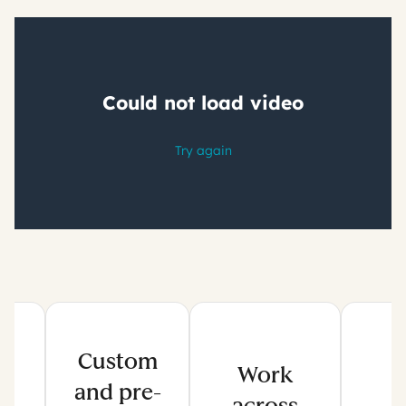
Custom
Work
and pre-
across