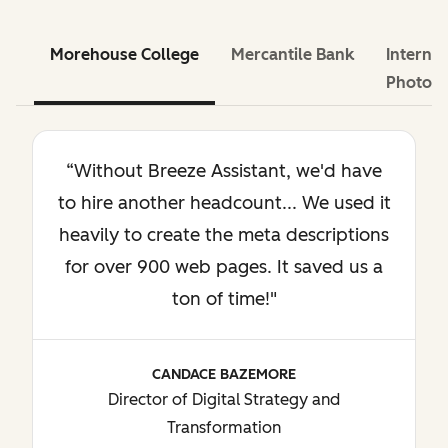
Morehouse College
Mercantile Bank
Internat
Photog
“Without Breeze Assistant, we'd have
to hire another headcount... We used it
heavily to create the meta descriptions
for over 900 web pages. It saved us a
ton of time!"
CANDACE BAZEMORE
Director of Digital Strategy and
Transformation