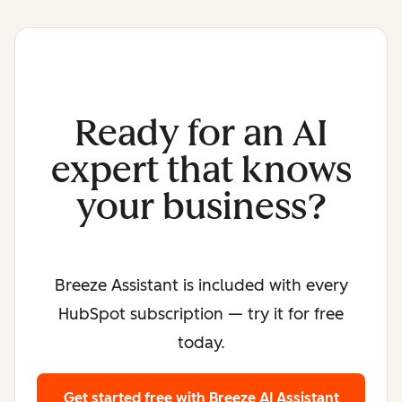
Ready for an AI
expert that knows
your business?
Breeze Assistant is included with every
HubSpot subscription — try it for free
today.
Get started free
with Breeze AI Assistant