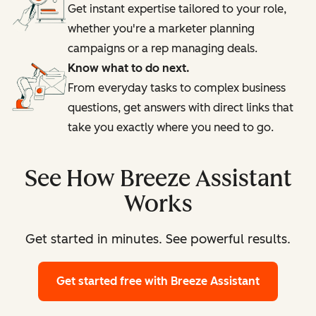
Get instant expertise tailored to your role,
whether you're a marketer planning
campaigns or a rep managing deals.
Know what to do next.
From everyday tasks to complex business
questions, get answers with direct links that
take you exactly where you need to go.
See How Breeze Assistant
Works
Get started in minutes. See powerful results.
Get started free
with Breeze Assistant