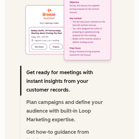
We're committed to your privacy. HubSpot uses the
information you provide to us to contact you about our
relevant content, products, and services. You may unsubscribe
from these communications at any time. For more information,
check out our
Privacy Policy.
Get ready for meetings with
instant insights from your
customer records.
Plan campaigns and define your
audience with built-in Loop
Marketing expertise.
Get how-to guidance from