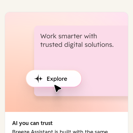
AI you can trust
Breeze Assistant is built with the same