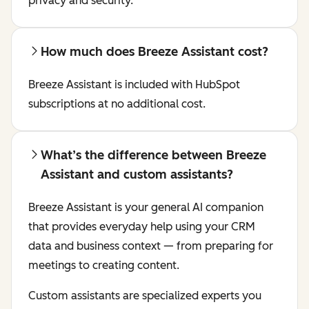
privacy and security.
How much does Breeze Assistant cost?
Breeze Assistant is included with HubSpot
subscriptions at no additional cost.
What’s the difference between Breeze
Assistant and custom assistants?
Breeze Assistant is your general AI companion
that provides everyday help using your CRM
data and business context — from preparing for
meetings to creating content.
Custom assistants are specialized experts you