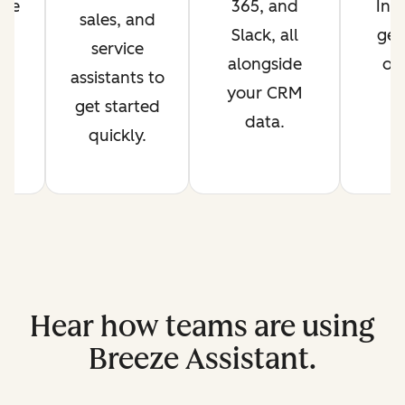
are
365, and
Int
sales, and
Slack, all
get
service
t.
alongside
ov
assistants to
your CRM
get started
data.
quickly.
Hear how teams are using
Breeze Assistant.