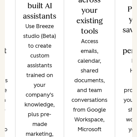
built AI
s
Pr
your
assistants
e
yo
existing
Use Breeze
re
save
tools
studio (Beta)
Access
to create
ot
pers
emails,
custom
e
calendar,
Di
assistants
nt
shared
Hu
trained on
nds
documents,
c
your
're
and team
prom
company's
on
conversations
your
knowledge,
re
from Google
sha
plus pre-
in
Workspace,
work
made
 so
Microsoft
you
marketing,