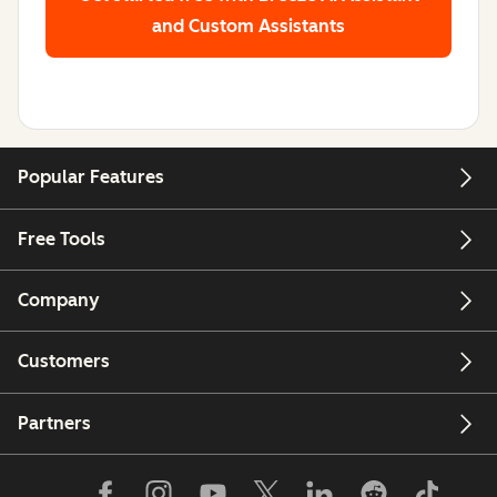
and Custom Assistants
Popular Features
Free Tools
Company
Customers
Partners