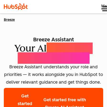
Me
Breeze
Breeze Assistant
Your AI
Expert for
Every Employee
Breeze Assistant understands your role and
priorities — it works alongside you in HubSpot to
deliver relevant guidance and get things done.
Get
Get started free with
started