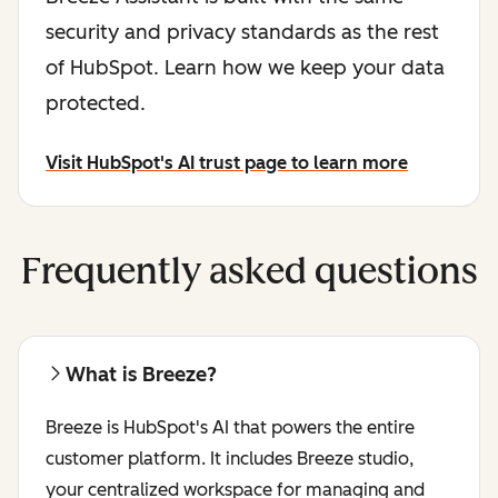
security and privacy standards as the rest
of HubSpot. Learn how we keep your data
protected.
Visit HubSpot's AI trust page to learn more
Frequently asked questions
What is Breeze?
Breeze is HubSpot's AI that powers the entire
customer platform. It includes Breeze studio,
your centralized workspace for managing and