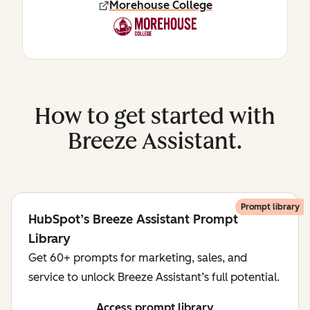
Morehouse College
How to get started with
Breeze Assistant.
Prompt library
HubSpot’s Breeze Assistant Prompt
Library
Get 60+ prompts for marketing, sales, and
service to unlock Breeze Assistant’s full potential.
Access prompt library