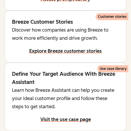
Customer stories
Breeze Customer Stories
Discover how companies are using Breeze to
work more efficiently and drive growth.
Explore Breeze customer stories
Use case library
Define Your Target Audience With Breeze
Assistant
Learn how Breeze Assistant can help you create
your ideal customer profile and follow these
steps to get started.
Visit the use case page