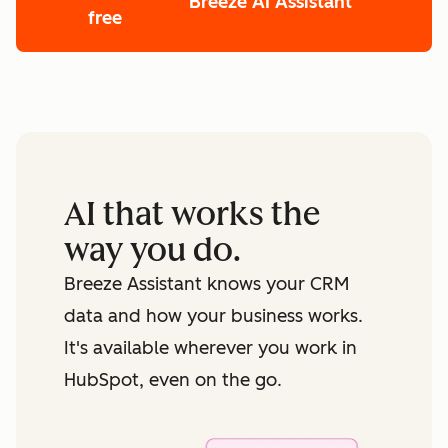
Breeze AI Assistant
free
First Name
*
Last Name
*
AI that works the
Email
*
way you do.
Breeze Assistant knows your CRM
Phone Number
*
data and how your business works.
It's available wherever you work in
Website URL
*
HubSpot, even on the go.
How many employees work there?
*