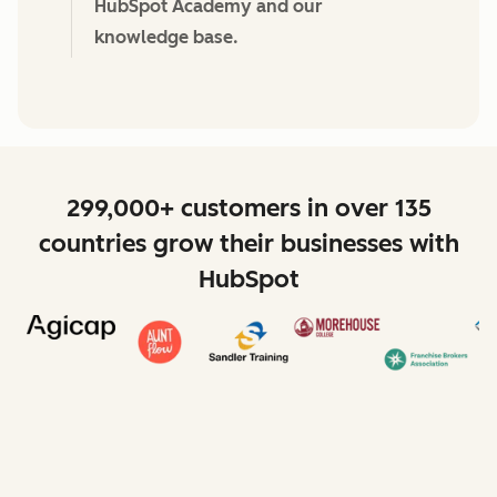
HubSpot Academy and our
knowledge base.
299,000+ customers in over 135
countries grow their businesses with
HubSpot