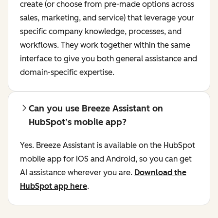
create (or choose from pre-made options across
sales, marketing, and service) that leverage your
specific company knowledge, processes, and
workflows. They work together within the same
interface to give you both general assistance and
domain-specific expertise.
Can you use Breeze Assistant on
HubSpot’s mobile app?
Yes. Breeze Assistant is available on the HubSpot
mobile app for iOS and Android, so you can get
AI assistance wherever you are.
Download the
HubSpot app here
.