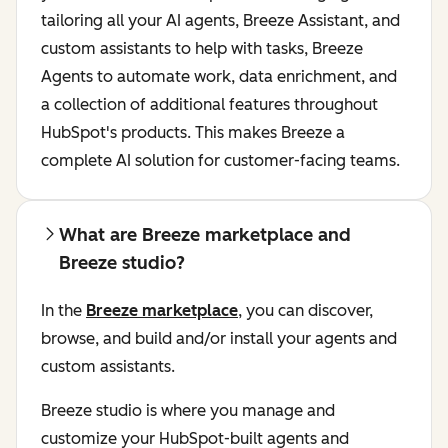
tailoring all your AI agents, Breeze Assistant, and
custom assistants to help with tasks, Breeze
Agents to automate work, data enrichment, and
a collection of additional features throughout
HubSpot's products. This makes Breeze a
complete AI solution for customer-facing teams.
What are Breeze marketplace and
Breeze studio?
In the
Breeze marketplace
, you can discover,
browse, and build and/or install your agents and
custom assistants.
Breeze studio is where you manage and
customize your HubSpot-built agents and