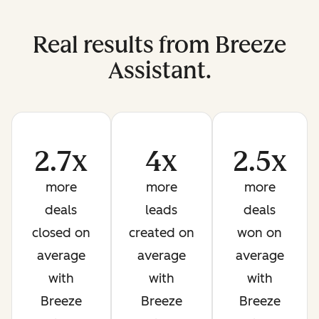
Real results from Breeze
Assistant.
2.7x
4x
2.5x
more
more
more
deals
leads
deals
closed on
created on
won on
average
average
average
with
with
with
Breeze
Breeze
Breeze