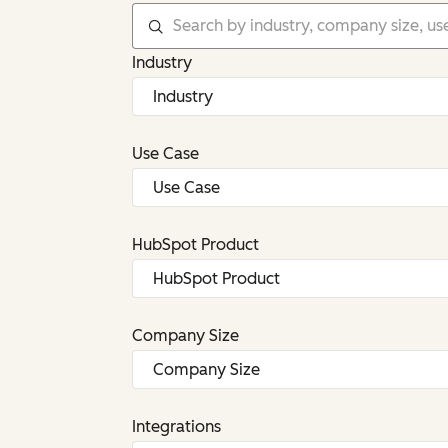
Industry
Use Case
HubSpot Product
Company Size
Integrations