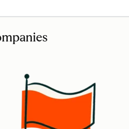
companies