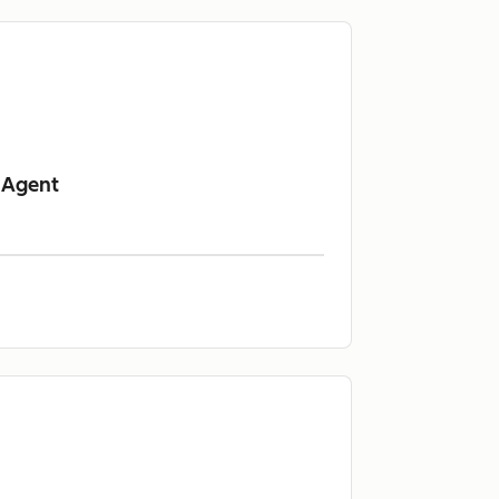
 Agent