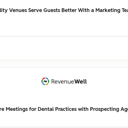
ity Venues Serve Guests Better With a Marketing Te
Meetings for Dental Practices with Prospecting Ag