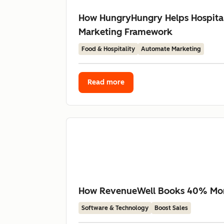
How HungryHungry Helps Hospital
Marketing Framework
Food & Hospitality
Automate Marketing
Read more
How RevenueWell Books 40% More 
Software & Technology
Boost Sales