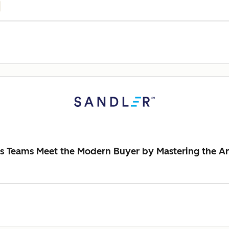
es Teams Meet the Modern Buyer by Mastering the An