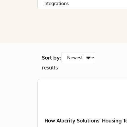
Sort by:
results
How Alacrity Solutions’ Housing 