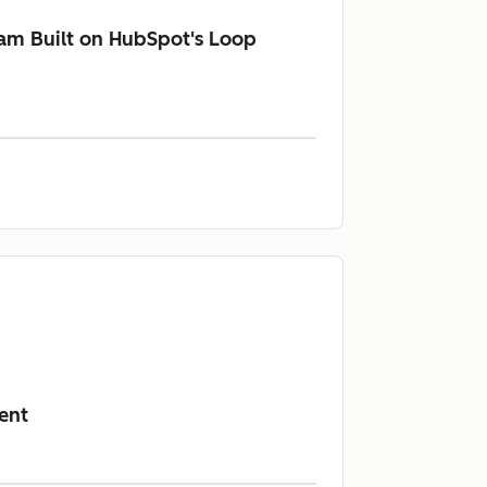
am Built on HubSpot's Loop
ent