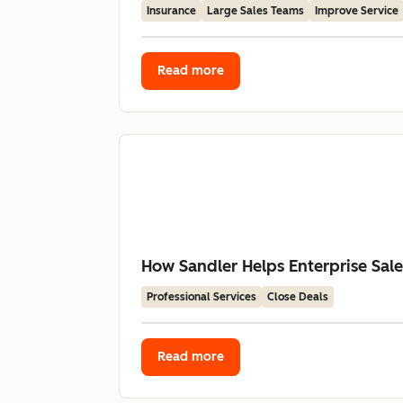
Insurance
Large Sales Teams
Improve Service
Read more
How Sandler Helps Enterprise Sal
Professional Services
Close Deals
Read more