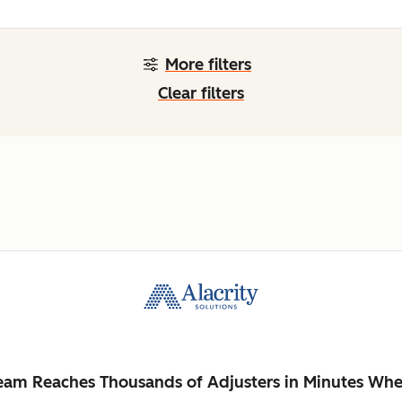
More filters
Clear filters
Team Reaches Thousands of Adjusters in Minutes Whe