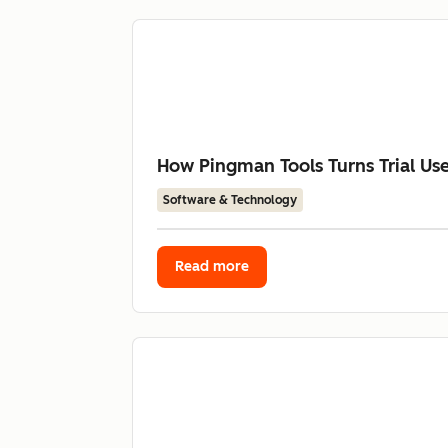
How Pingman Tools Turns Trial Us
Software & Technology
Read more