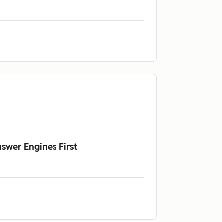
swer Engines First