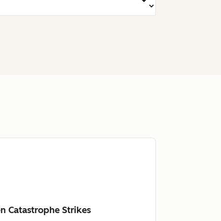
n Catastrophe Strikes