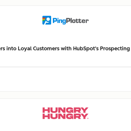
ers into Loyal Customers with HubSpot's Prospecting