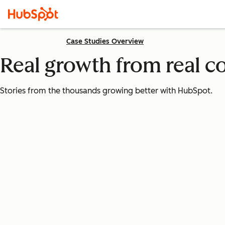
Case Studies Overview
Real growth from real 
Stories from the thousands growing better with HubSpot.