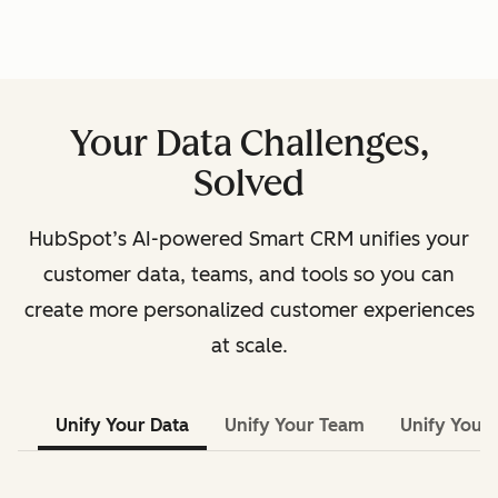
Your Data Challenges,
Solved
HubSpot’s AI-powered Smart CRM unifies your
customer data, teams, and tools so you can
create more personalized customer experiences
at scale.
Unify Your Data
Unify Your Team
Unify Your 