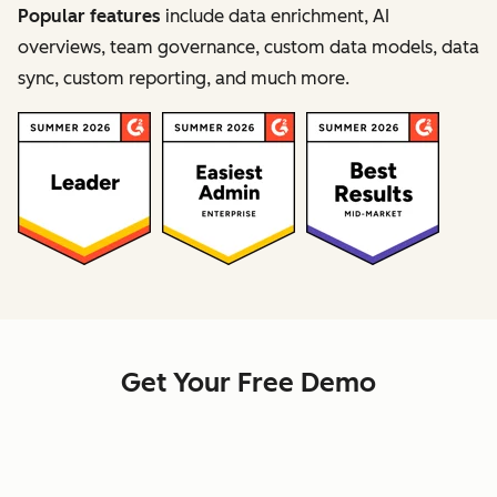
Popular features
include data enrichment, AI
overviews, team governance, custom data models, data
sync, custom reporting, and much more.
Get Your Free Demo