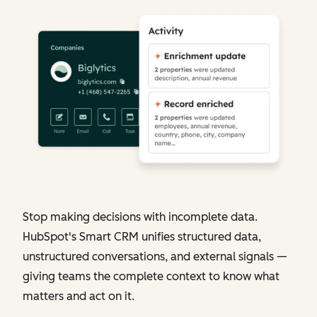
Stop making decisions with incomplete data.
HubSpot's Smart CRM unifies structured data,
unstructured conversations, and external signals —
giving teams the complete context to know what
matters and act on it.