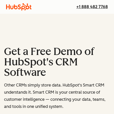
+1 888 482 7768
Get a Free Demo of
HubSpot's CRM
Software
Other CRMs simply store data. HubSpot's Smart CRM
understands it. Smart CRM is your central source of
customer intelligence — connecting your data, teams,
and tools in one unified system.