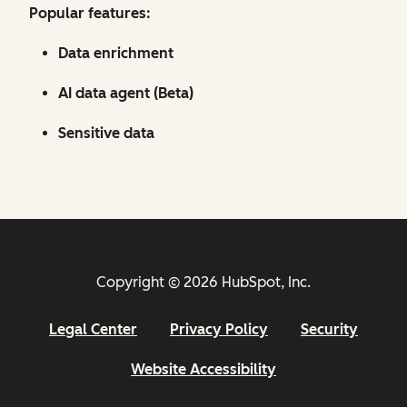
Popular features:
Data enrichment
AI data agent (Beta)
Sensitive data
Copyright © 2026 HubSpot, Inc.
Legal Center
Privacy Policy
Security
Website Accessibility