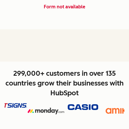
Form not available
299,000+ customers in over 135
countries grow their businesses with
HubSpot