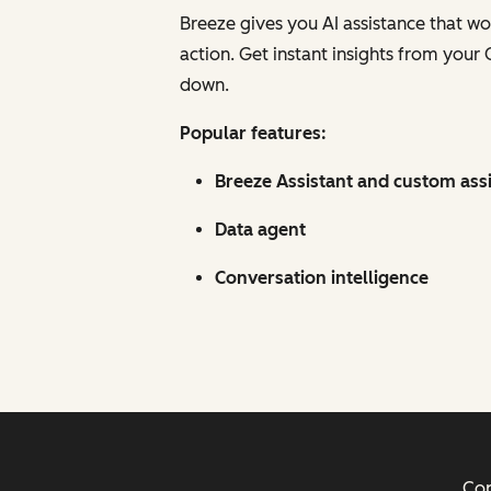
Breeze gives you AI assistance that w
action. Get instant insights from your
down.
Popular features:
Breeze Assistant and custom ass
Data agent
Conversation intelligence
Cop