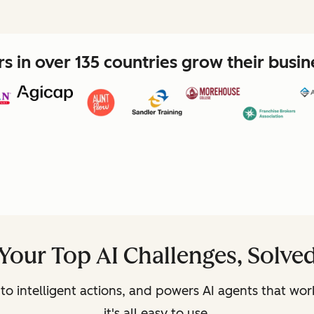
 in over 135 countries grow their busi
Your Top AI Challenges, Solve
to intelligent actions, and powers AI agents that wor
it's all easy to use.