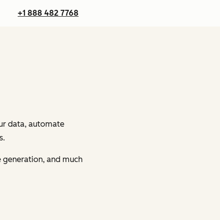
+1 888 482 7768
our data, automate
s.
ge generation, and much