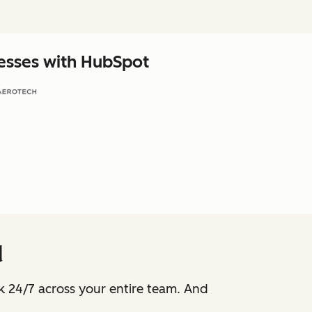
nesses with HubSpot
d
k 24/7 across your entire team. And