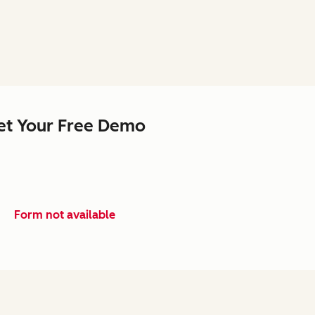
et Your Free Demo
Form not available