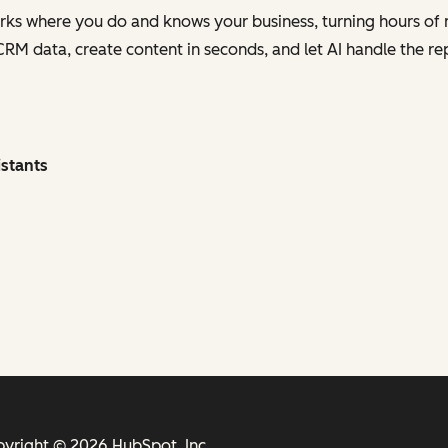
orks where you do and knows your business, turning hours of 
 CRM data, create content in seconds, and let AI handle the re
istants
yright © 2026 HubSpot, Inc.