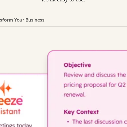
sform Your Business