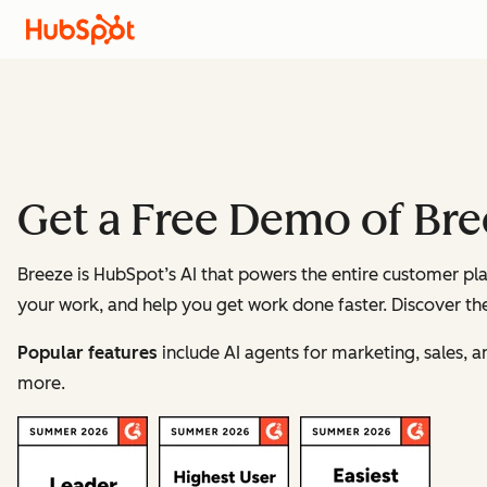
Get a Free Demo of Br
Breeze is HubSpot’s AI that powers the entire customer pla
your work, and help you get work done faster. Discover the
Popular features
include AI agents for marketing, sales, 
more.