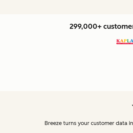
299,000+ customers
Breeze turns your customer data in