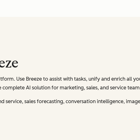
eeze
tform. Use Breeze to assist with tasks, unify and enrich all y
 complete AI solution for marketing, sales, and service team
and service, sales forecasting, conversation intelligence, ima