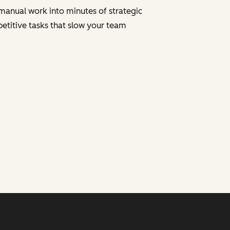
manual work into minutes of strategic
petitive tasks that slow your team