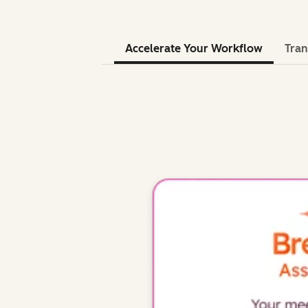
Accelerate Your Workflow
Tran