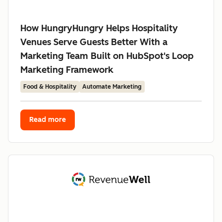
How HungryHungry Helps Hospitality
Venues Serve Guests Better With a
Marketing Team Built on HubSpot's Loop
Marketing Framework
Food & Hospitality
Automate Marketing
Read more