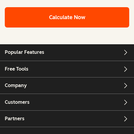
Calculate Now
Popular Features
Free Tools
Company
Customers
Partners