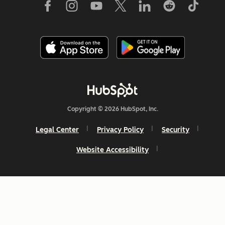
Copyright © 2026 HubSpot, Inc.
Legal Center
Privacy Policy
Security
Website Accessibility