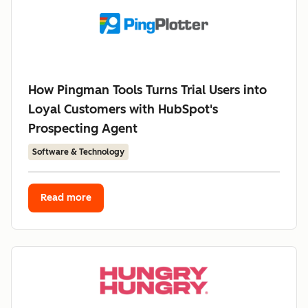
How Pingman Tools Turns Trial Users into
Loyal Customers with HubSpot's
Prospecting Agent
Software & Technology
Read more