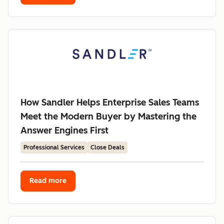
How Sandler Helps Enterprise Sales Teams
Meet the Modern Buyer by Mastering the
Answer Engines First
Professional Services
Close Deals
Read more