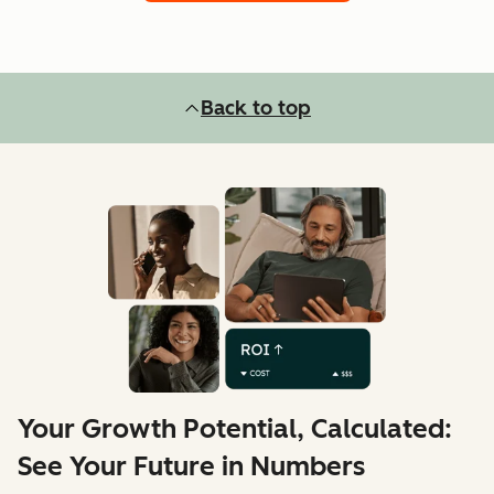
Back to top
Your Growth Potential, Calculated:
See Your Future in Numbers