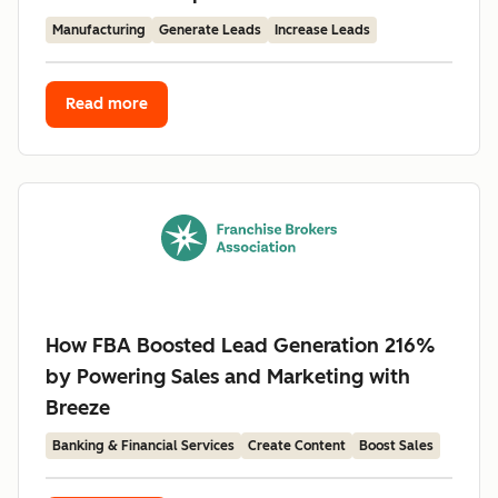
Manufacturing
Generate Leads
Increase Leads
Read more
How FBA Boosted Lead Generation 216%
by Powering Sales and Marketing with
Breeze
Banking & Financial Services
Create Content
Boost Sales