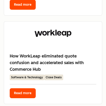
Read more
How WorkLeap eliminated quote
confusion and accelerated sales with
Commerce Hub
Software & Technology
Close Deals
Read more