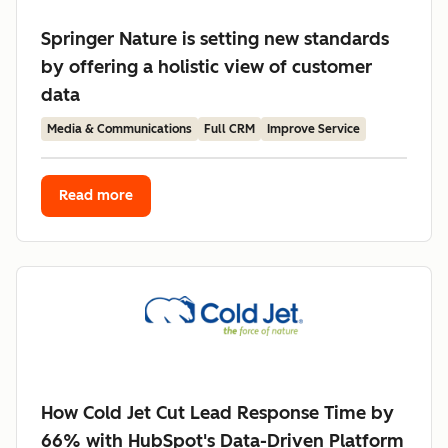
Springer Nature is setting new standards
by offering a holistic view of customer
data
Media & Communications
Full CRM
Improve Service
Read more
How Cold Jet Cut Lead Response Time by
66% with HubSpot's Data-Driven Platform