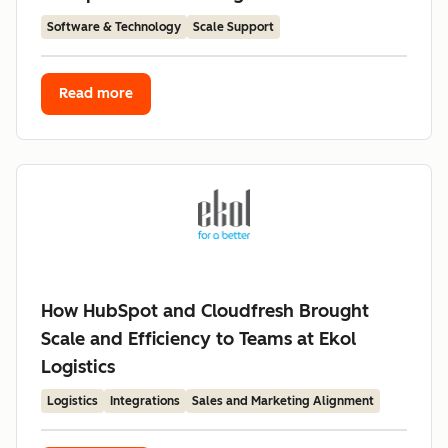
Software & Technology
Scale Support
Read more
How HubSpot and Cloudfresh Brought
Scale and Efficiency to Teams at Ekol
Logistics
Logistics
Integrations
Sales and Marketing Alignment