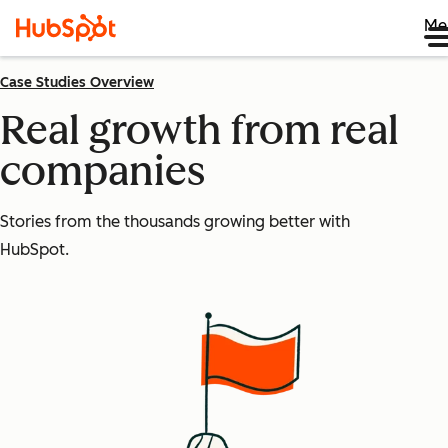
Me
Case Studies Overview
Real growth from real
companies
Stories from the thousands growing better with
HubSpot.