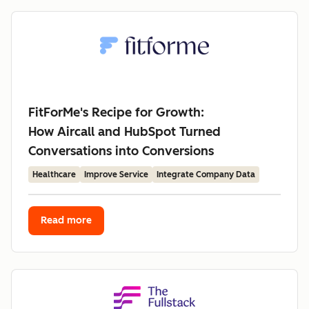
FitForMe's Recipe for Growth:
How Aircall and HubSpot Turned
Conversations into Conversions
Healthcare
Improve Service
Integrate Company Data
Read more