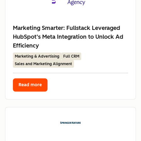
Marketing Smarter: Fullstack Leveraged
HubSpot’s Meta Integration to Unlock Ad
Efficiency
Marketing & Advertising
Full CRM
Sales and Marketing Alignment
Read more