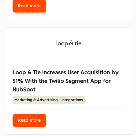
Read more
Loop & Tie Increases User Acquisition by
51% With the Twilio Segment App for
HubSpot
Marketing & Advertising
Integrations
Read more