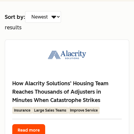
Sort by:
results
How Alacrity Solutions’ Housing Team
Reaches Thousands of Adjusters in
Minutes When Catastrophe Strikes
Insurance
Large Sales Teams
Improve Service
Read more