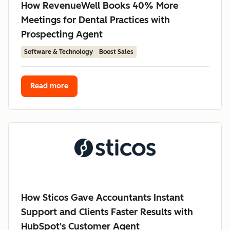
How RevenueWell Books 40% More
Meetings for Dental Practices with
Prospecting Agent
Software & Technology
Boost Sales
Read more
How Sticos Gave Accountants Instant
Support and Clients Faster Results with
HubSpot's Customer Agent