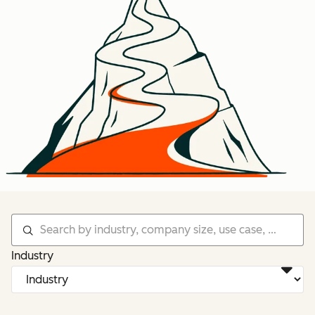
Industry