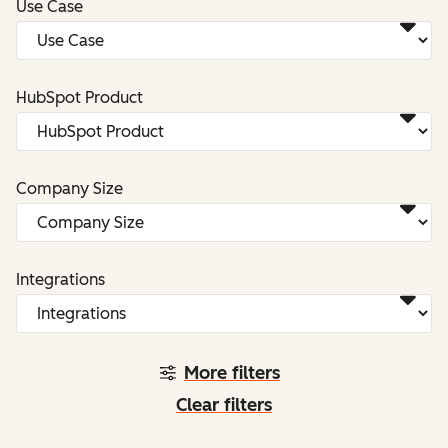
Use Case
HubSpot Product
Company Size
Integrations
More filters
Clear filters