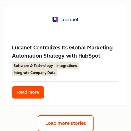
Lucanet Centralizes Its Global Marketing
Automation Strategy with HubSpot
Software & Technology
Integrations
Integrate Company Data
Read more
Load more stories