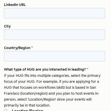
LinkedIn URL
City
Country/Region
*
What type of HUG are you interested in leading?
*
If your HUG fits into multiple categories, select the primary
focus of your HUG. For example, if you are applying for a
HUG that focuses on workflows (skill) but is based in San
Francisco (location/region) and you plan to host events in-
person, select 'Location/Region' since your events will
primarily be in that location.