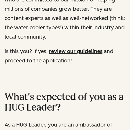
millions of companies grow better. They are
content experts as well as well-networked (think:
the water cooler types!) within their industry and
local community.
Is this you? If yes,
review our guidelines
and
proceed to the application!
What's expected of you as a
HUG Leader?
As a HUG Leader, you are an ambassador of