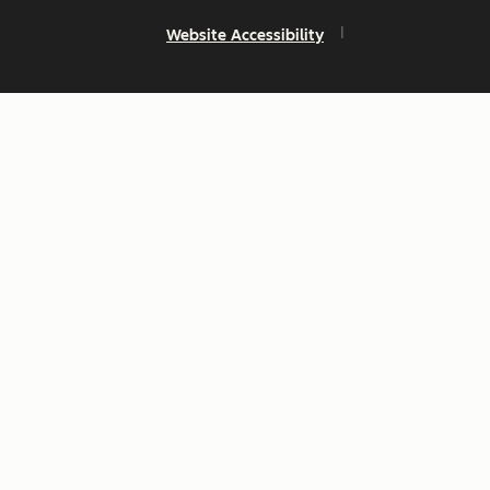
Website Accessibility