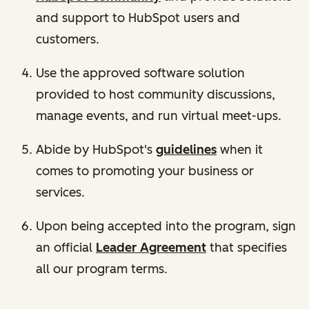
and support to HubSpot users and
customers.
Use the approved software solution
provided to host community discussions,
manage events, and run virtual meet-ups.
Abide by HubSpot's
guidelines
when it
comes to promoting your business or
services.
Upon being accepted into the program, sign
an official
Leader Agreement
that specifies
all our program terms.