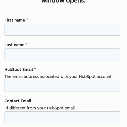
window opens.
First name
*
Last name
*
HubSpot Email
*
The email address associated with your HubSpot account
Contact Email
If different from your HubSpot email