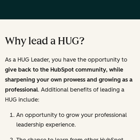
Why lead a HUG?
As a HUG Leader, you have the opportunity to
give back to the HubSpot community, while
sharpening your own prowess and growing as a
professional
. Additional benefits of leading a
HUG include:
An opportunity to grow your professional
leadership experience.