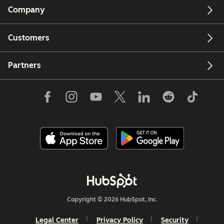
Company
Customers
Partners
Copyright © 2026 HubSpot, Inc.
Legal Center
Privacy Policy
Security