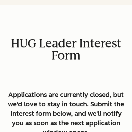
HUG Leader Interest
Form
Applications are currently closed, but
we'd love to stay in touch. Submit the
interest form below, and we'll notify
you as soon as the next application