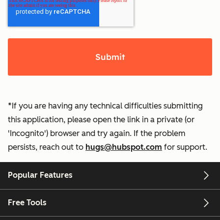
*If you are having any technical difficulties submitting
this application, please open the link in a private (or
'Incognito') browser and try again. If the problem
persists, reach out to
hugs@hubspot.com
for support.
Popular Features
Free Tools