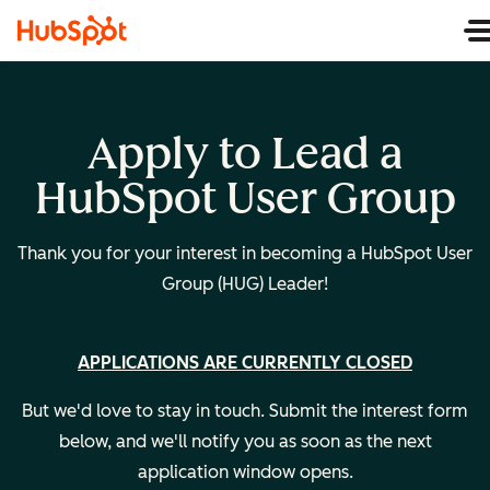
Apply to Lead a
HubSpot User Group
Thank you for your interest in becoming a HubSpot User
Group (HUG) Leader!
APPLICATIONS ARE CURRENTLY CLOSED
But we'd love to stay in touch. Submit the interest form
below, and we'll notify you as soon as the next
application window opens.