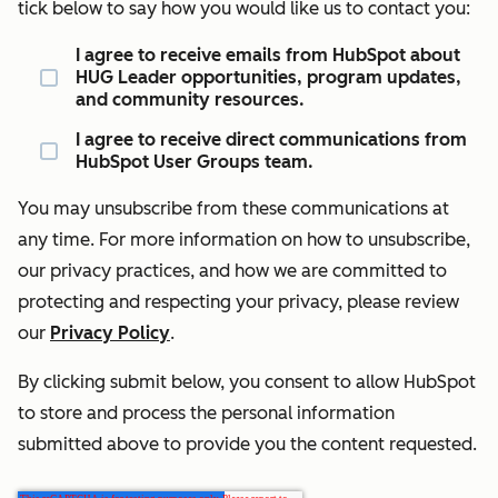
tick below to say how you would like us to contact you:
I agree to receive emails from HubSpot about
HUG Leader opportunities, program updates,
and community resources.
I agree to receive direct communications from
HubSpot User Groups team.
You may unsubscribe from these communications at
any time. For more information on how to unsubscribe,
our privacy practices, and how we are committed to
protecting and respecting your privacy, please review
our
Privacy Policy
.
By clicking submit below, you consent to allow HubSpot
to store and process the personal information
submitted above to provide you the content requested.