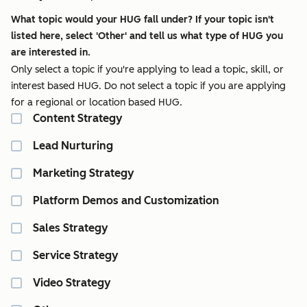
What topic would your HUG fall under? If your topic isn't
listed here, select 'Other' and tell us what type of HUG you
are interested in.
Only select a topic if you're applying to lead a topic, skill, or
interest based HUG. Do not select a topic if you are applying
for a regional or location based HUG.
Content Strategy
Lead Nurturing
Marketing Strategy
Platform Demos and Customization
Sales Strategy
Service Strategy
Video Strategy