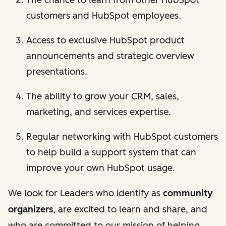
The chance to learn from other HubSpot
customers and HubSpot employees.
Access to exclusive HubSpot product
announcements and strategic overview
presentations.
The ability to grow your CRM, sales,
marketing, and services expertise.
Regular networking with HubSpot customers
to help build a support system that can
improve your own HubSpot usage.
We look for Leaders who identify as
community
organizers
, are excited to learn and share, and
who are committed to our mission of helping