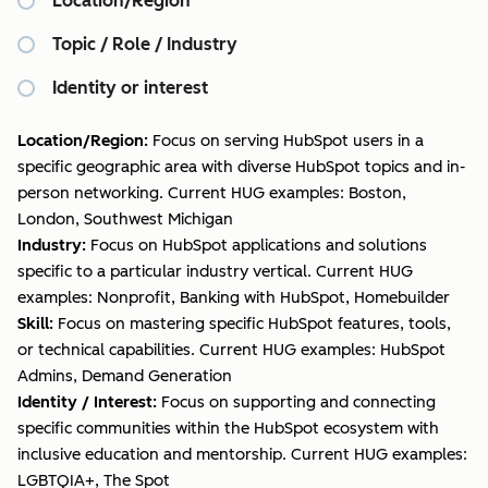
Location/Region
Topic / Role / Industry
Identity or interest
Location/Region:
Focus on serving HubSpot users in a
specific geographic area with diverse HubSpot topics and in-
person networking. Current HUG examples: Boston,
London, Southwest Michigan
Industry:
Focus on HubSpot applications and solutions
specific to a particular industry vertical. Current HUG
examples: Nonprofit, Banking with HubSpot, Homebuilder
Skill:
Focus on mastering specific HubSpot features, tools,
or technical capabilities. Current HUG examples: HubSpot
Admins, Demand Generation
Identity / Interest:
Focus on supporting and connecting
specific communities within the HubSpot ecosystem with
inclusive education and mentorship. Current HUG examples:
LGBTQIA+, The Spot