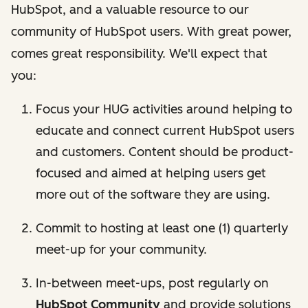
HubSpot, and a valuable resource to our
community of HubSpot users. With great power,
comes great responsibility. We'll expect that
you:
Focus your HUG activities around helping to
educate and connect current HubSpot users
and customers. Content should be product-
focused and aimed at helping users get
more out of the software they are using.
Commit to hosting at least one (1) quarterly
meet-up for your community.
In-between meet-ups, post regularly on
HubSpot Community
and provide solutions