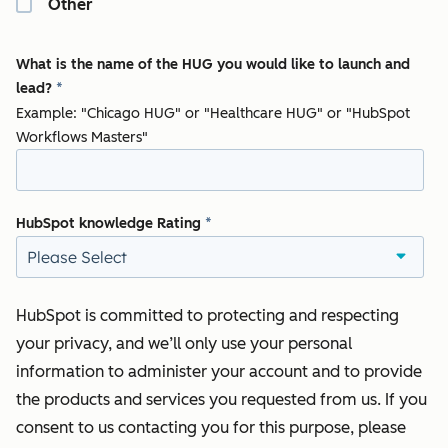
Other
What is the name of the HUG you would like to launch and
lead?
*
Example: "Chicago HUG" or "Healthcare HUG" or "HubSpot
Workflows Masters"
HubSpot knowledge Rating
*
HubSpot is committed to protecting and respecting
your privacy, and we’ll only use your personal
information to administer your account and to provide
the products and services you requested from us. If you
consent to us contacting you for this purpose, please