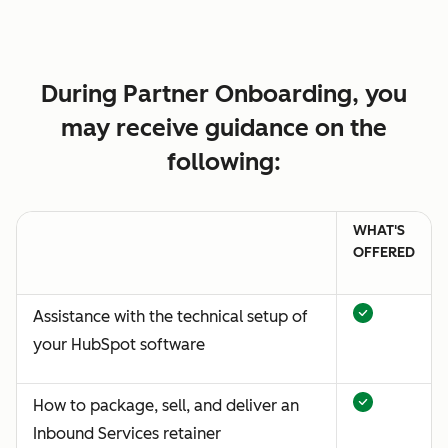
During Partner Onboarding, you
may receive guidance on the
following:
WHAT'S
OFFERED
Assistance with the technical setup of
your HubSpot software
How to package, sell, and deliver an
Inbound Services retainer