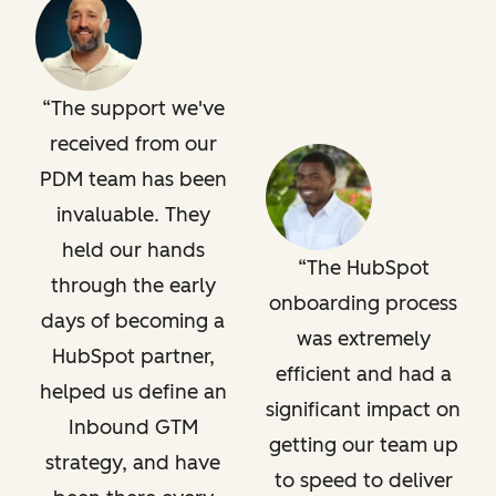
The support we've
received from our
PDM team has been
invaluable. They
held our hands
The HubSpot
through the early
onboarding process
days of becoming a
was extremely
HubSpot partner,
efficient and had a
helped us define an
significant impact on
Inbound GTM
getting our team up
strategy, and have
to speed to deliver