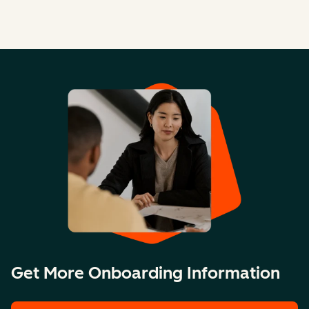
Get More Onboarding Information