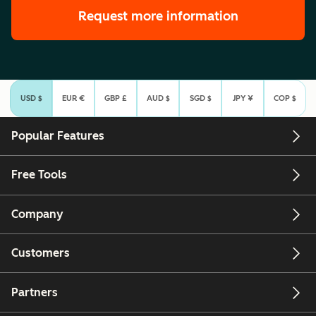
Request more information
USD $
EUR €
GBP £
AUD $
SGD $
JPY ¥
COP $
Select Currency
Popular Features
Free Tools
Company
Customers
Partners