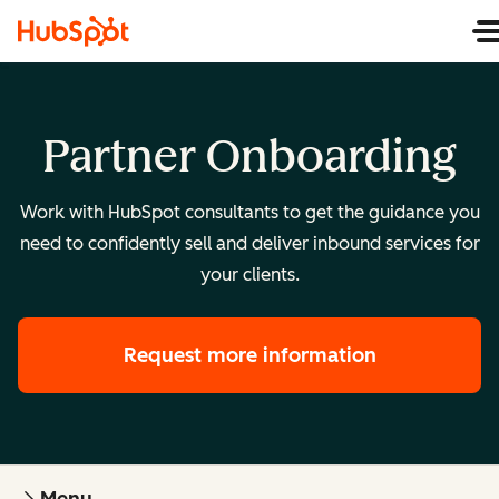
Partner Onboarding
Work with HubSpot consultants to get the guidance you
need to confidently sell and deliver inbound services for
your clients.
Request more information