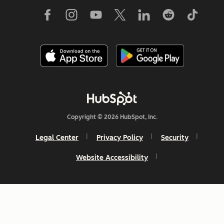
Copyright © 2026 HubSpot, Inc.
Legal Center
Privacy Policy
Security
Website Accessibility