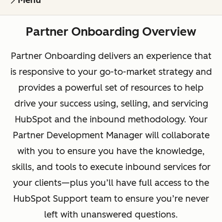
Menu
Partner Onboarding Overview
Partner Onboarding delivers an experience that
is responsive to your go-to-market strategy and
provides a powerful set of resources to help
drive your success using, selling, and servicing
HubSpot and the inbound methodology. Your
Partner Development Manager will collaborate
with you to ensure you have the knowledge,
skills, and tools to execute inbound services for
your clients—plus you’ll have full access to the
HubSpot Support team to ensure you’re never
left with unanswered questions.