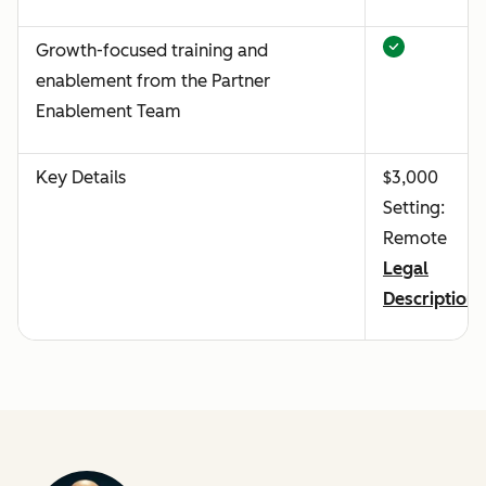
Growth-focused training and
enablement from the Partner
Enablement Team
Key Details
$3,000
Setting:
Remote
Legal
Description