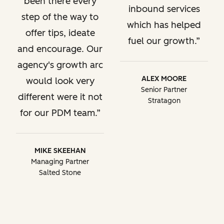
been there every
inbound services
step of the way to
which has helped
offer tips, ideate
fuel our growth.
and encourage. Our
agency's growth arc
ALEX MOORE
would look very
Senior Partner
different were it not
Stratagon
for our PDM team.
MIKE SKEEHAN
Managing Partner
Salted Stone