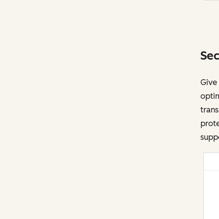
Sec
Give
opti
trans
prote
suppo