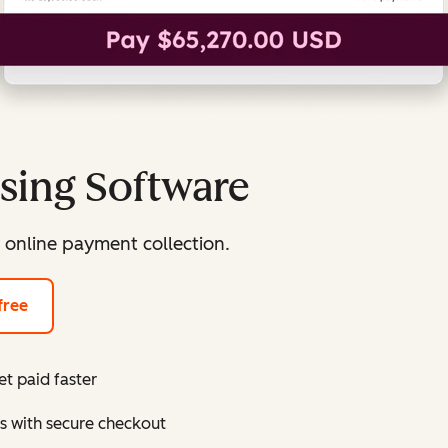
sing Software
 online payment collection.
free
t paid faster
s with secure checkout