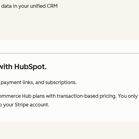
data in your unified CRM
with HubSpot.
payment links, and subscriptions.
Commerce Hub plans with transaction-based pricing. You onl
 your Stripe account.