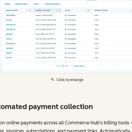
Click to enlarge
omated payment collection
on online payments across all Commerce Hub's billing tools
s, invoices, subscriptions, and payment links. Automatically