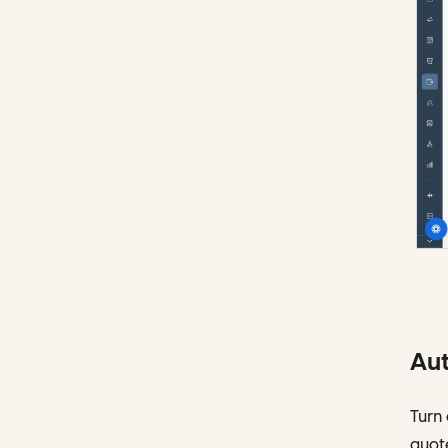
Aut
Turn 
quote