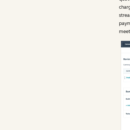
char
stre
payme
meet