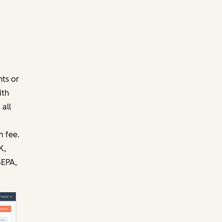
ts or
ith
all
 fee.
K,
SEPA,