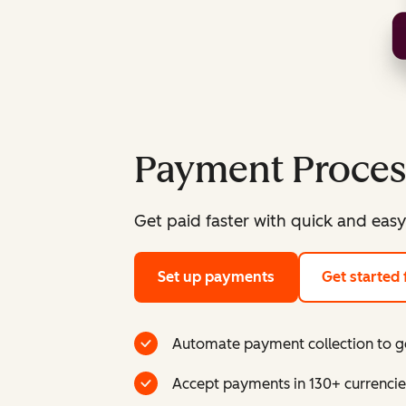
Payment Proces
Get paid faster with quick and easy
Set up payments
Get started 
Automate payment collection to ge
Accept payments in 130+ currencie