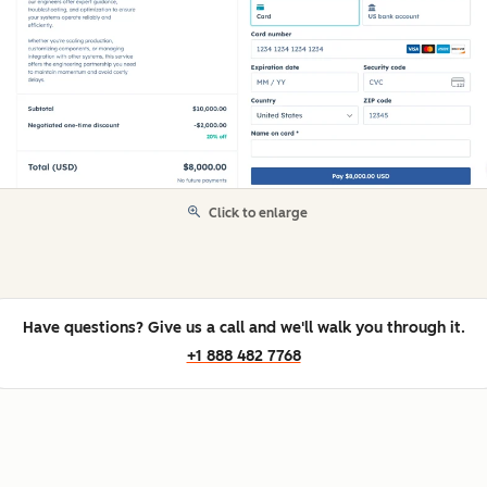
Click to enlarge
Have questions? Give us a call and we'll walk you through it.
+1 888 482 7768