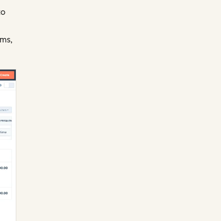
to
rms,