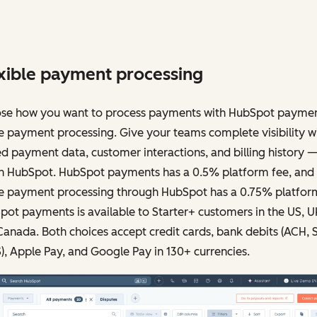
xible payment processing
se how you want to process payments with HubSpot paymen
e payment processing. Give your teams complete visibility w
ed payment data, customer interactions, and billing history — 
in HubSpot. HubSpot payments has a 0.5% platform fee, and
pe payment processing through HubSpot has a 0.75% platform
ot payments is available to Starter+ customers in the US, U
anada. Both choices accept credit cards, bank debits (ACH, 
, Apple Pay, and Google Pay in 130+ currencies.