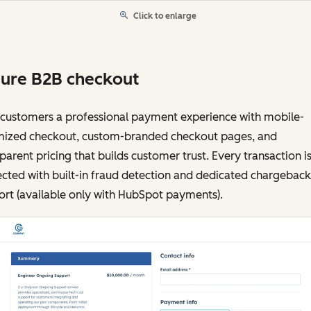
Click to enlarge
ure B2B checkout
 customers a professional payment experience with mobile-
mized checkout, custom-branded checkout pages, and
parent pricing that builds customer trust. Every transaction i
cted with built-in fraud detection and dedicated chargeback
rt (available only with HubSpot payments).