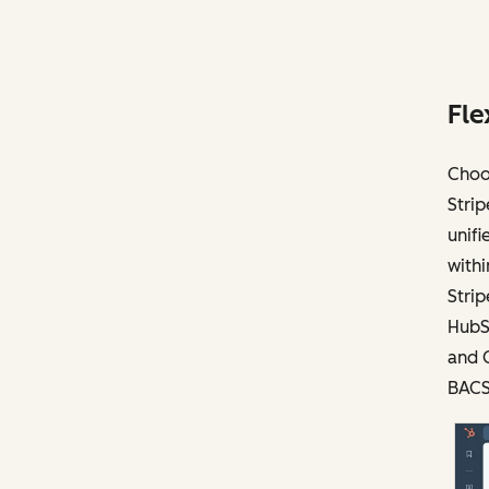
Fle
Choo
Strip
unifi
with
Stri
HubSp
and C
BACS)