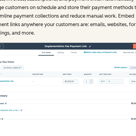
ge customers on schedule and store their payment methods 
amline payment collections and reduce manual work. Embed
nt links anywhere your customers are: emails, websites, fo
ings, and more.