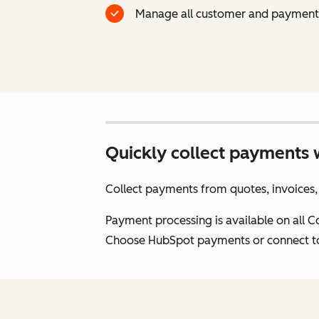
Manage all customer and payment 
Quickly collect payments 
Collect payments from quotes, invoices, 
Payment processing is available on all 
Choose HubSpot payments or connect to