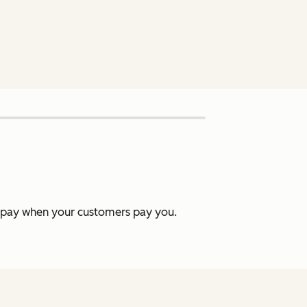
y pay when your customers pay you.