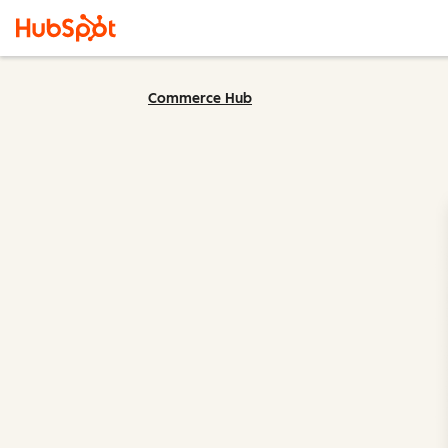
Commerce Hub