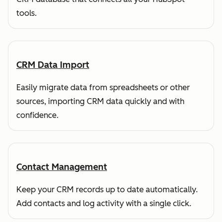
tools.
CRM Data Import
Easily migrate data from spreadsheets or other
sources, importing CRM data quickly and with
confidence.
Contact Management
Keep your CRM records up to date automatically.
Add contacts and log activity with a single click.