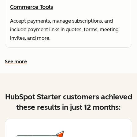
Commerce Tools
Accept payments, manage subscriptions, and
include payment links in quotes, forms, meeting
invites, and more.
See more
See more features
HubSpot Starter customers achieved
these results in just 12 months: