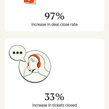
97%
increase in deal close rate
33%
increase in tickets closed