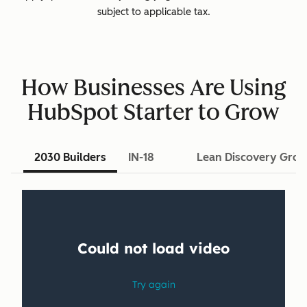
subject to applicable tax.
How Businesses Are Using
HubSpot Starter to Grow
2030 Builders
IN-18
Lean Discovery Gro