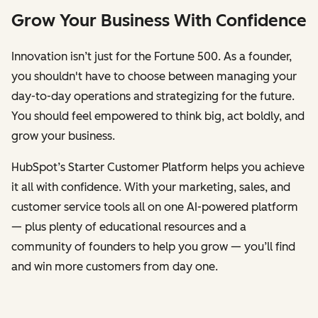
Grow Your Business With Confidence
Innovation isn’t just for the Fortune 500. As a founder,
you shouldn't have to choose between managing your
day-to-day operations and strategizing for the future.
You should feel empowered to think big, act boldly, and
grow your business.
HubSpot’s Starter Customer Platform helps you achieve
it all with confidence. With your marketing, sales, and
customer service tools all on one AI-powered platform
— plus plenty of educational resources and a
community of founders to help you grow — you’ll find
and win more customers from day one.