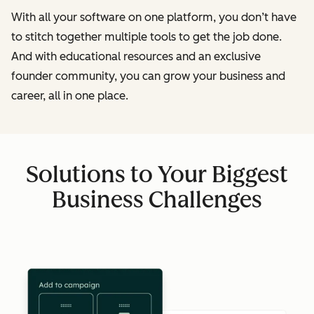
With all your software on one platform, you don’t have
to stitch together multiple tools to get the job done.
And with educational resources and an exclusive
founder community, you can grow your business and
career, all in one place.
Solutions to Your Biggest
Business Challenges