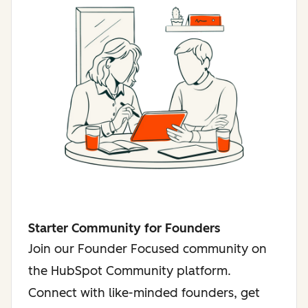
Starter Community for Founders
Join our Founder Focused community on
the HubSpot Community platform.
Connect with like-minded founders, get