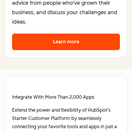
advice from people who've grown their
business, and discuss your challenges and
ideas.
Learn more
about the founder co
Integrate With More Than 2,000 Apps
Extend the power and flexibility of HubSpot’s
Starter Customer Platform by seamlessly
connecting your favorite tools and apps in just a