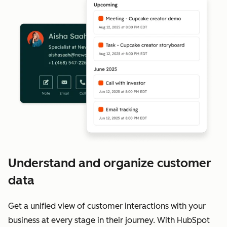
Understand and organize customer
data
Get a unified view of customer interactions with your
business at every stage in their journey. With HubSpot