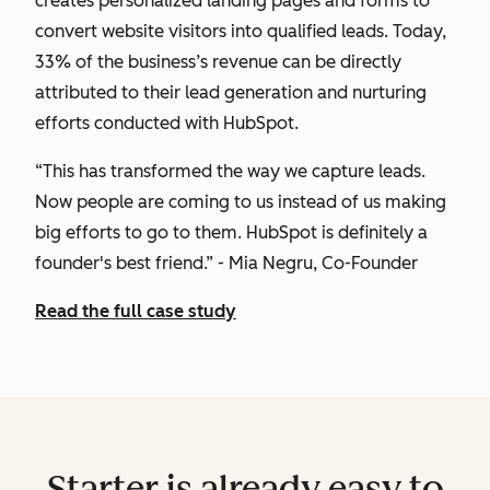
creates personalized landing pages and forms to
convert website visitors into qualified leads. Today,
33% of the business’s revenue can be directly
attributed to their lead generation and nurturing
efforts conducted with HubSpot.
“This has transformed the way we capture leads.
Now people are coming to us instead of us making
big efforts to go to them. HubSpot is definitely a
founder's best friend.” - Mia Negru, Co-Founder
Read the full case study
Starter is already easy to