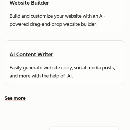
Website Builder
Build and customize your website with an AI-
powered drag-and-drop website builder.
AI Content Writer
Easily generate website copy, social media posts,
and more with the help of AI.
See more
See more features