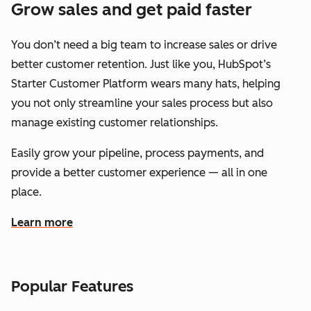
Grow sales and get paid faster
You don’t need a big team to increase sales or drive
better customer retention. Just like you, HubSpot’s
Starter Customer Platform wears many hats, helping
you not only streamline your sales process but also
manage existing customer relationships.
Easily grow your pipeline, process payments, and
provide a better customer experience — all in one
place.
Learn more
about how HubSpot helps you grow sales and get paid f
Popular Features