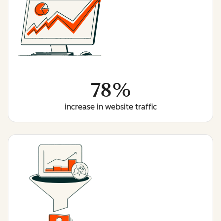
78%
increase in website traffic