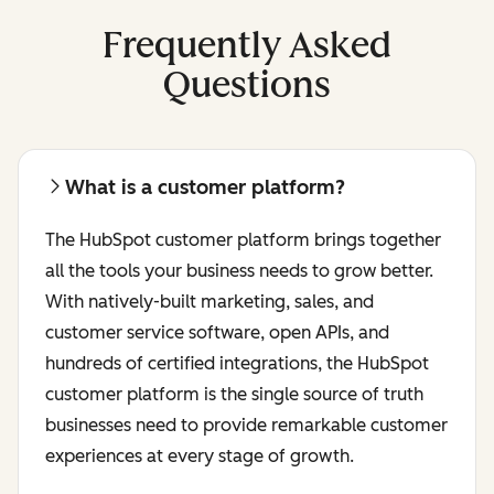
Frequently Asked
Questions
What is a customer platform?
The HubSpot customer platform brings together
all the tools your business needs to grow better.
With natively-built marketing, sales, and
customer service software, open APIs, and
hundreds of certified integrations, the HubSpot
customer platform is the single source of truth
businesses need to provide remarkable customer
experiences at every stage of growth.