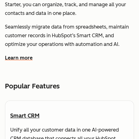
Starter, you can organize, track, and manage all your
contacts and data in one place.
Seamlessly migrate data from spreadsheets, maintain
customer records in HubSpot’s Smart CRM, and
optimize your operations with automation and AI.
Learn more
about how HubSpot helps you understand and organize
Popular Features
Smart CRM
Unify all your customer data in one AI-powered
CRM database that connects all your HubSpot