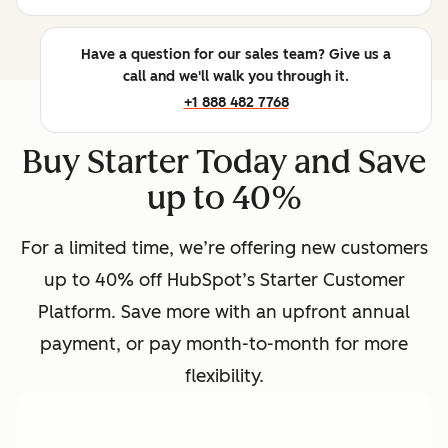
Have a question for our sales team? Give us a
call and we'll walk you through it.
+1 888 482 7768
Buy Starter Today and Save
up to 40%
For a limited time, we’re offering new customers
up to 40% off HubSpot’s Starter Customer
Platform. Save more with an upfront annual
payment, or pay month-to-month for more
flexibility.