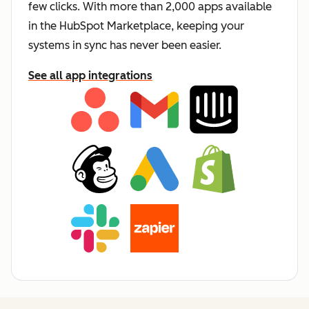
few clicks. With more than 2,000 apps available
in the HubSpot Marketplace, keeping your
systems in sync has never been easier.
See all app integrations