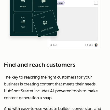
Find and reach customers
The key to reaching the right customers for your
business is creating content that meets their needs.
HubSpot Starter includes AI-powered tools to make
content generation a snap.
And with easy-to-use website builder, conversion, and