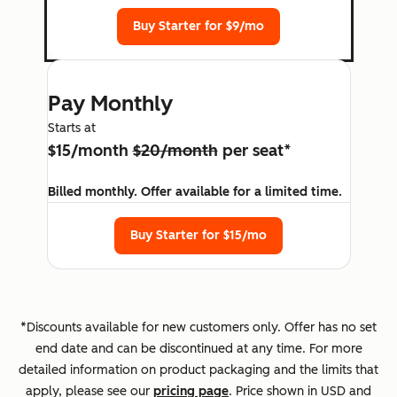
Buy Starter for $9/mo
Pay Monthly
Starts at
$15/month
$20/month
per seat*
Billed monthly. Offer available for a limited time.
Buy Starter for $15/mo
*Discounts available for new customers only. Offer has no set
end date and can be discontinued at any time. For more
detailed information on product packaging and the limits that
apply, please see our
pricing page
. Price shown in USD and