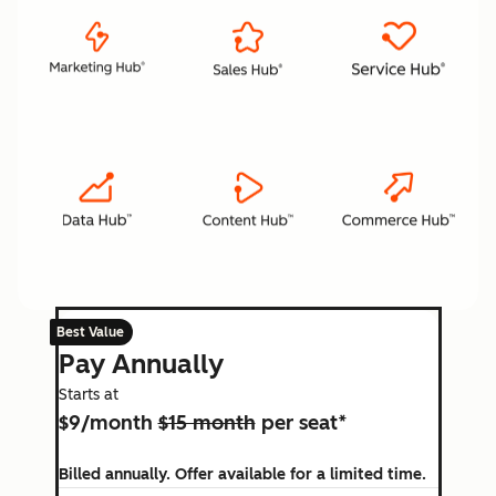
Best Value
Pay Annually
Starts at
$9/month
$15 month
per seat*
Billed annually. Offer available for a limited time.