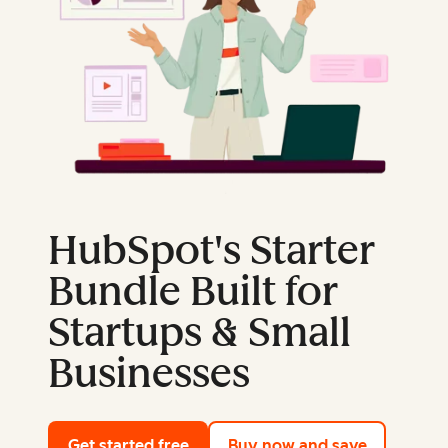
HubSpot's Starter
Bundle Built for
Startups & Small
Businesses
Get started free
with HubSpot's free tools
Buy now and save