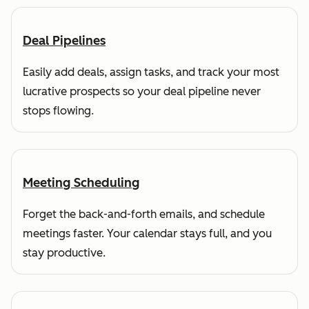
Deal Pipelines
Easily add deals, assign tasks, and track your most
lucrative prospects so your deal pipeline never
stops flowing.
Meeting Scheduling
Forget the back-and-forth emails, and schedule
meetings faster. Your calendar stays full, and you
stay productive.