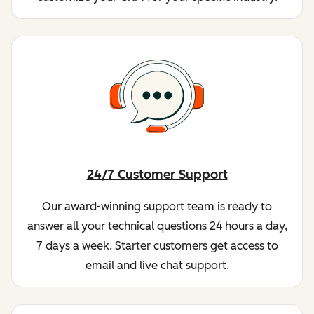
24/7 Customer Support
Our award-winning support team is ready to
answer all your technical questions 24 hours a day,
7 days a week. Starter customers get access to
email and live chat support.