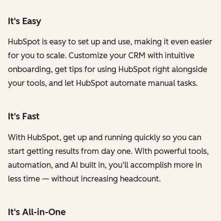
It's Easy
HubSpot is easy to set up and use, making it even easier
for you to scale. Customize your CRM with intuitive
onboarding, get tips for using HubSpot right alongside
your tools, and let HubSpot automate manual tasks.
It's Fast
With HubSpot, get up and running quickly so you can
start getting results from day one. With powerful tools,
automation, and AI built in, you’ll accomplish more in
less time — without increasing headcount.
It's All-in-One