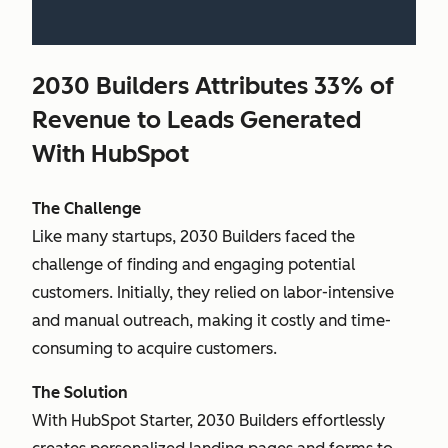
2030 Builders Attributes 33% of
Revenue to Leads Generated
With HubSpot
The Challenge
Like many startups, 2030 Builders faced the
challenge of finding and engaging potential
customers. Initially, they relied on labor-intensive
and manual outreach, making it costly and time-
consuming to acquire customers.
The Solution
With HubSpot Starter, 2030 Builders effortlessly