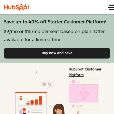
Save up to 40% off Starter Customer Platform!
$9/mo or $15/mo per seat based on plan. Offer
available for a limited time.
Buy now and save
on Starter Customer Pl
HubSpot Customer
Platform