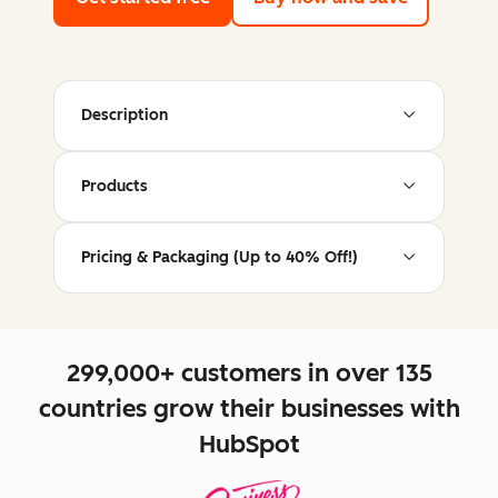
Description
Products
Pricing & Packaging (Up to 40% Off!)
299,000+ customers in over 135
countries grow their businesses with
HubSpot