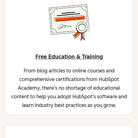
Free Education & Training
From blog articles to online courses and
comprehensive certifications from HubSpot
Academy, there’s no shortage of educational
content to help you adopt HubSpot’s software and
learn industry best practices as you grow.