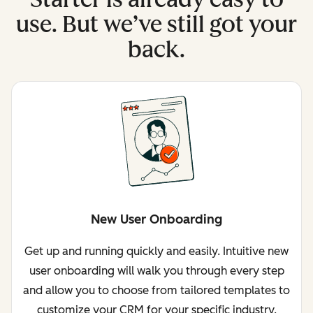
use. But we’ve still got your
back.
New User Onboarding
Get up and running quickly and easily. Intuitive new
user onboarding will walk you through every step
and allow you to choose from tailored templates to
customize your CRM for your specific industry.