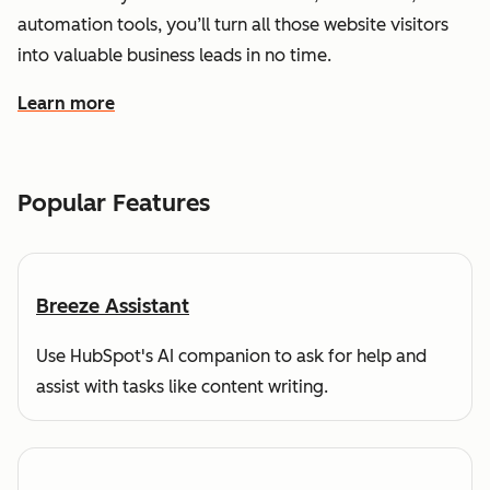
automation tools, you’ll turn all those website visitors
into valuable business leads in no time.
Learn more
about how HubSpot helps you find and reach customers
Popular Features
Breeze Assistant
Use HubSpot's AI companion to ask for help and
assist with tasks like content writing.