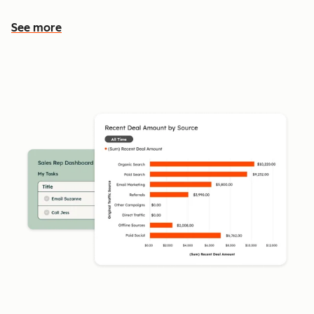
See more
See more features