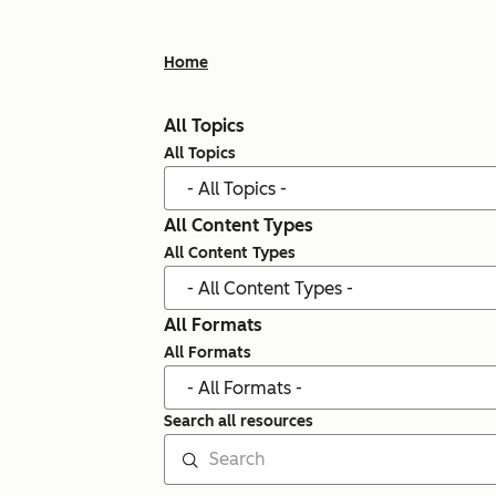
Home
All Topics
All Topics
All Content Types
All Content Types
All Formats
All Formats
Search all resources