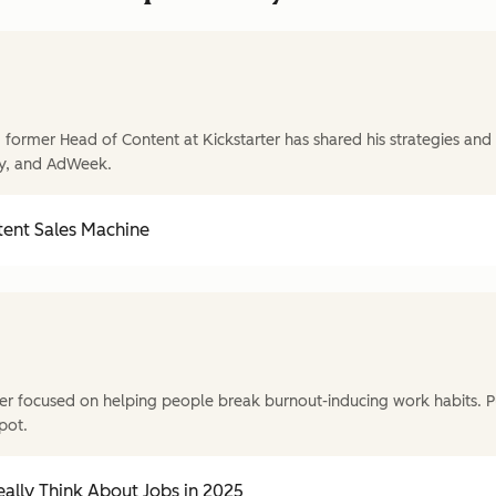
former Head of Content at Kickstarter has shared his strategies and t
y, and AdWeek.
tent Sales Machine
r focused on helping people break burnout-inducing work habits. P
pot.
ally Think About Jobs in 2025