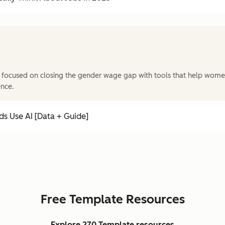
 focused on closing the gender wage gap with tools that help wome
ence.
s Use AI [Data + Guide]
Free Template Resources
Explore 270 Template resources