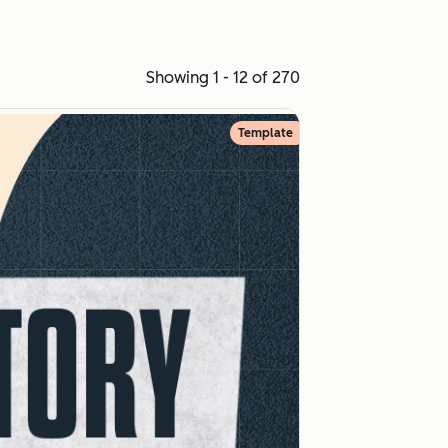
Showing 1 - 12 of 270
Template