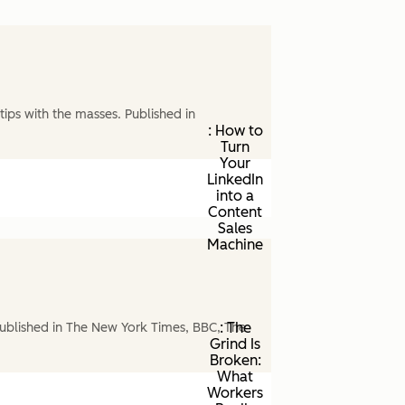
ips with the masses. Published in
: How to
Turn
Your
LinkedIn
into a
Content
Sales
Machine
: The
ublished in The New York Times, BBC, The
Grind Is
Broken:
What
Workers