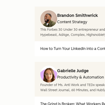
Brandon Smithwrick
Content Strategy
This Forbes 30 Under 30 entrepreneur and 
Hypebeast, AdAge, Complex, Highsnobiet
How to Turn Your LinkedIn into a Con
Gabrielle Judge
Productivity & Automation
Founder of Ms. Anti Work and TEDx speake
Wall Street Journal, 60 Minutes, and HubS
The Grind Is Broken: What Workers Re