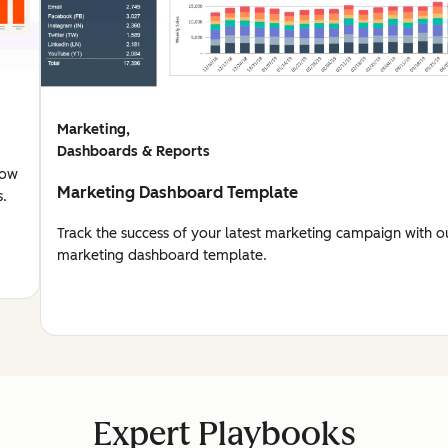
Marketing,
Dashboards & Reports
how
Marketing Dashboard Template
s.
Track the success of your latest marketing campaign with o
marketing dashboard template.
Expert Playbooks