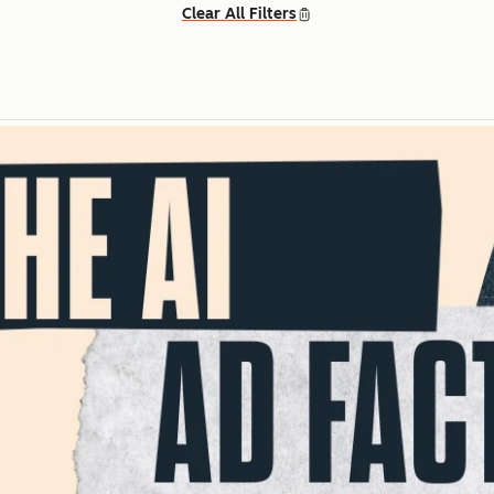
Clear All Filters