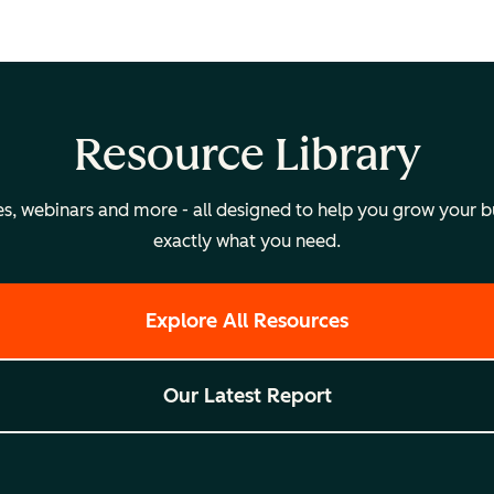
Resource Library
, webinars and more - all designed to help you grow your bus
exactly what you need.
Explore All Resources
Our Latest Report