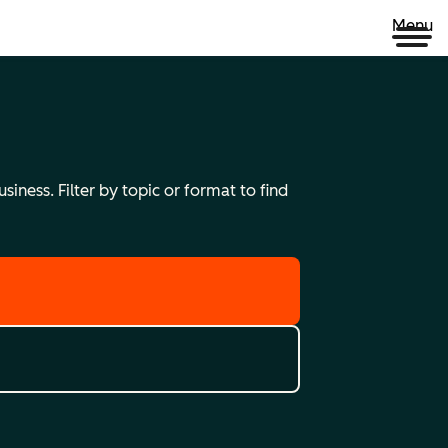
Menu
iness. Filter by topic or format to find