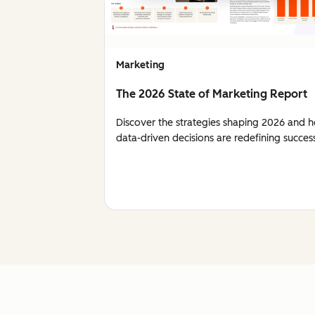
Marketing
The 2026 State of Marketing Report
Discover the strategies shaping 2026 and 
data-driven decisions are redefining succes