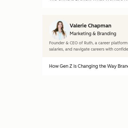
Valerie Chapman
Marketing & Branding
Founder & CEO of Ruth, a career platform
salaries, and navigate careers with confid
How Gen Z is Changing the Way Brand