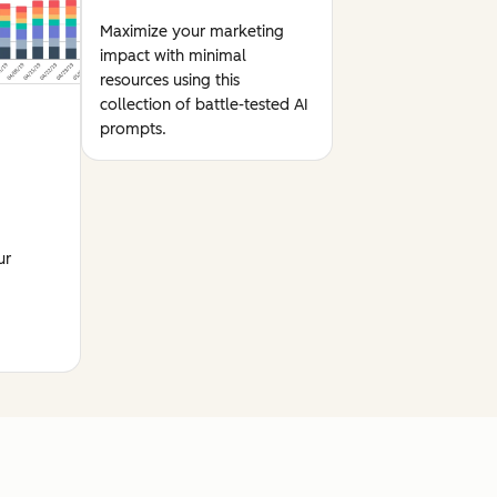
Maximize your marketing
impact with minimal
resources using this
collection of battle-tested AI
prompts.
ur