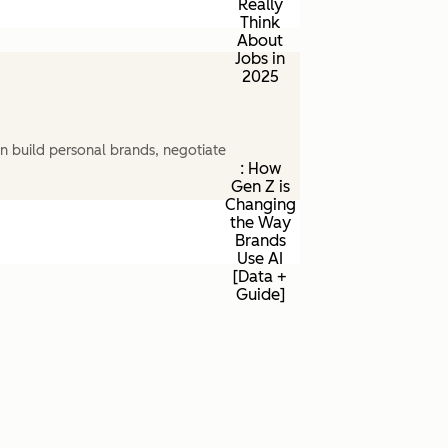
Really
Think
About
Jobs in
2025
n build personal brands, negotiate
: How
Gen Z is
Changing
the Way
Brands
Use AI
[Data +
Guide]