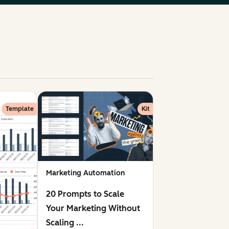
Template
Kit
Marketing Automation
20 Prompts to Scale
Your Marketing Without
Scaling ...