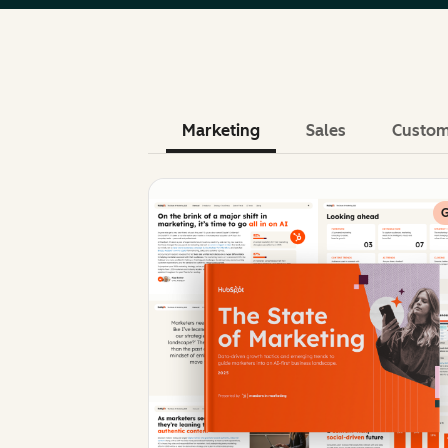
Marketing
Sales
Custom
G