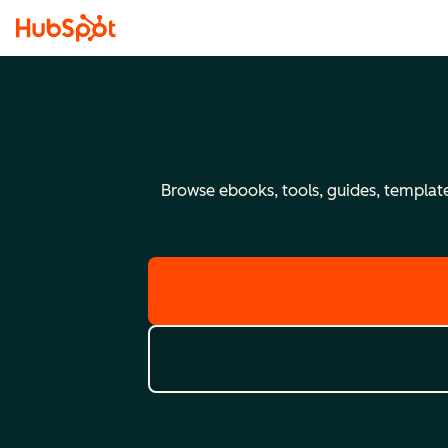
Browse ebooks, tools, guides, templates