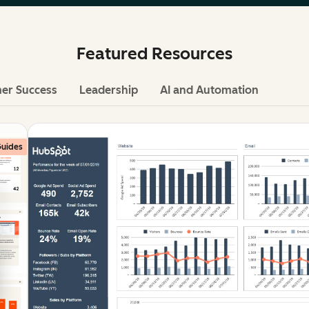
Featured Resources
er Success
Leadership
AI and Automation
uides