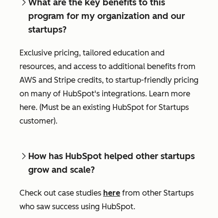
What are the key benefits to this
program for my organization and our
startups?
Exclusive pricing, tailored education and
resources, and access to additional benefits from
AWS and Stripe credits, to startup-friendly pricing
on many of HubSpot's integrations. Learn more
here. (Must be an existing HubSpot for Startups
customer).
How has HubSpot helped other startups
grow and scale?
Check out case studies
here
from other Startups
who saw success using HubSpot.