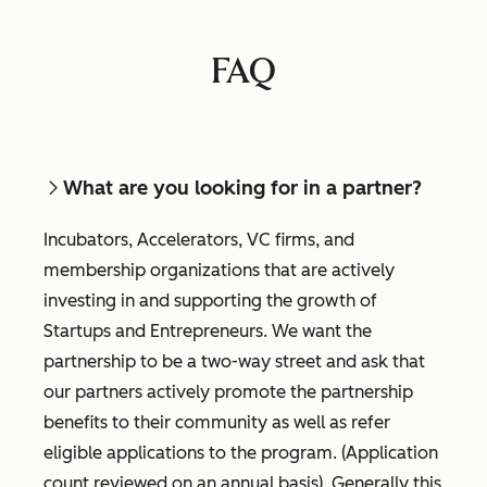
FAQ
What are you looking for in a partner?
Incubators, Accelerators, VC firms, and
membership organizations that are actively
investing in and supporting the growth of
Startups and Entrepreneurs. We want the
partnership to be a two-way street and ask that
our partners actively promote the partnership
benefits to their community as well as refer
eligible applications to the program. (Application
count reviewed on an annual basis). Generally this