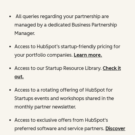
All queries regarding your partnership are
managed by a dedicated Business Partnership
Manager.
Access to HubSpot’s startup-friendly pricing for
your portfolio companies.
Learn more.
Access to our Startup Resource Library.
Check it
out.
Access to a rotating offering of HubSpot for
Startups events and workshops shared in the
monthly partner newsletter.
Access to exclusive offers from HubSpot's
preferred software and service partners.
Discover