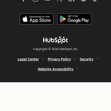
Copyright © 2026 HubSpot, Inc.
Legal Center
Privacy Policy
Security
Website Accessibility