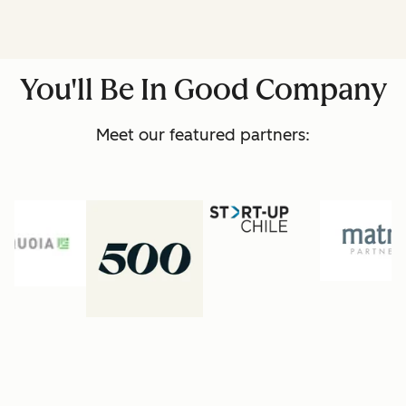
You'll Be In Good Company
Meet our featured partners: