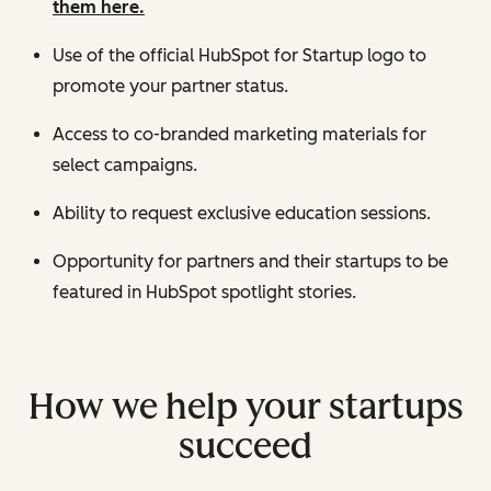
them here.
Use of the official HubSpot for Startup logo to
promote your partner status.
Access to co-branded marketing materials for
select campaigns.
Ability to request exclusive education sessions.
Opportunity for partners and their startups to be
featured in HubSpot spotlight stories.
How we help your startups
succeed