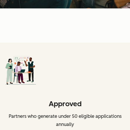
Approved
Partners who generate under 50 eligible applications
annually