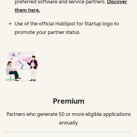
preferred software and service partners.
Discover
them here.
Use of the official HubSpot for Startup logo to
promote your partner status.
Premium
Partners who generate 50 or more eligible applications
annually