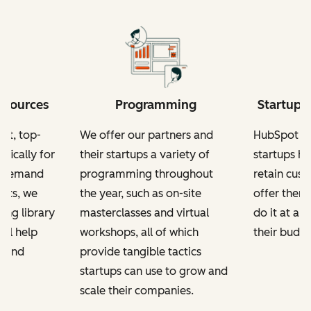
esources
Programming
Startup-
nt, top-
We offer our partners and
HubSpot fo
ifically for
their startups a variety of
startups h
n-demand
programming throughout
retain cus
kits, we
the year, such as on-site
offer them
ing library
masterclasses and virtual
do it at a 
ill help
workshops, all of which
their budge
e and
provide tangible tactics
startups can use to grow and
scale their companies.