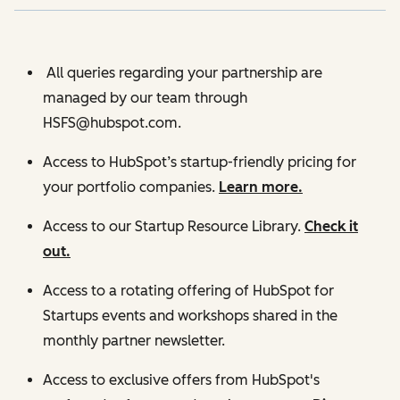
All queries regarding your partnership are
managed by our team through
HSFS@hubspot.com.
Access to HubSpot’s startup-friendly pricing for
your portfolio companies.
Learn more.
Access to our Startup Resource Library.
Check it
out.
Access to a rotating offering of HubSpot for
Startups events and workshops shared in the
monthly partner newsletter.
Access to exclusive offers from HubSpot's