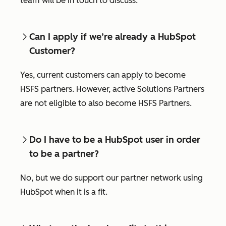
team will be in touch to discuss.
Can I apply if we’re already a HubSpot
Customer?
Yes, current customers can apply to become
HSFS partners. However, active Solutions Partners
are not eligible to also become HSFS Partners.
Do I have to be a HubSpot user in order
to be a partner?
No, but we do support our partner network using
HubSpot when it is a fit.