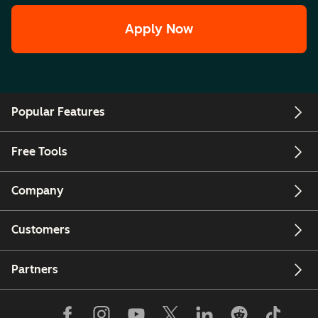
Apply Now
Popular Features
Free Tools
Company
Customers
Partners