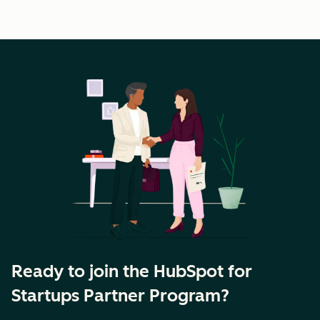
Ready to join the HubSpot for
Startups Partner Program?