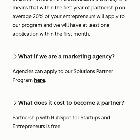
means that within the first year of partnership on
average 20% of your entrepreneurs will apply to
our program and we will have at least one
application within the first month.
What if we are a marketing agency?
Agencies can apply to our Solutions Partner
Program
here
.
What does it cost to become a partner?
Partnership with HubSpot for Startups and
Entrepreneurs is free.