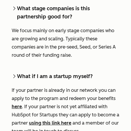
What stage companies is this
partnership good for?
We focus mainly on early stage companies who
are growing and scaling. Typically these
companies are in the pre-seed, Seed, or Series A
round of their funding raise.
What if I am a startup myself?
If your partner is already in our network you can
apply to the program and redeem your benefits
here
. If your partner is not yet affiliated with
HubSpot for Startups they can apply to become a
partner
using this link here
and a member of our