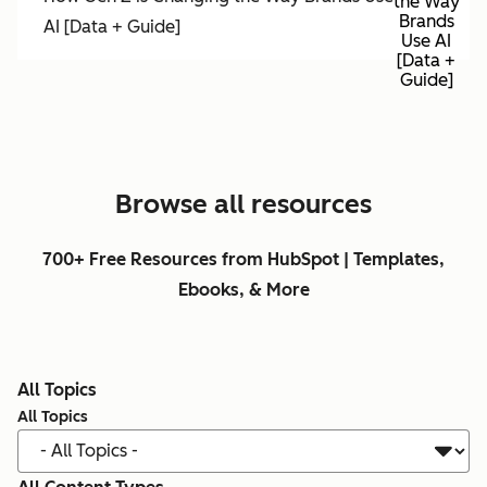
the Way
Brands
AI [Data + Guide]
Use AI
[Data +
Guide]
Browse all resources
700+ Free Resources from HubSpot | Templates,
Ebooks, & More
All Topics
All Topics