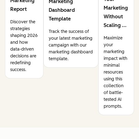
Marketing
Marketing
Marketing
Report
Dashboard
Without
Template
Discover the
Scaling ...
strategies
Track the success of
shaping 2026
Maximize
your latest marketing
and how
your
campaign with our
data-driven
marketing
marketing dashboard
decisions are
impact with
template.
redefining
minimal
success.
resources
using this
collection
of battle-
tested AI
prompts.