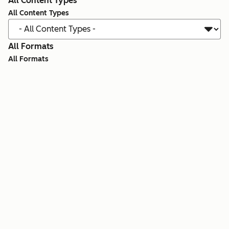
All Content Types
All Content Types
All Formats
All Formats
Search all resources
Showing 1 - 12 of 921
Template
Artificial Intelligence
The AI Ad Factory: 5 Workflows to Build Any
Campaign