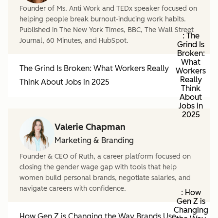
Founder of Ms. Anti Work and TEDx speaker focused on
helping people break burnout-inducing work habits.
Published in The New York Times, BBC, The Wall Street
: The
Journal, 60 Minutes, and HubSpot.
Grind Is
Broken:
What
The Grind Is Broken: What Workers Really
Workers
Really
Think About Jobs in 2025
Think
About
Jobs in
2025
Valerie Chapman
Marketing & Branding
Founder & CEO of Ruth, a career platform focused on
closing the gender wage gap with tools that help
women build personal brands, negotiate salaries, and
navigate careers with confidence.
: How
Gen Z is
Changing
How Gen Z is Changing the Way Brands Use