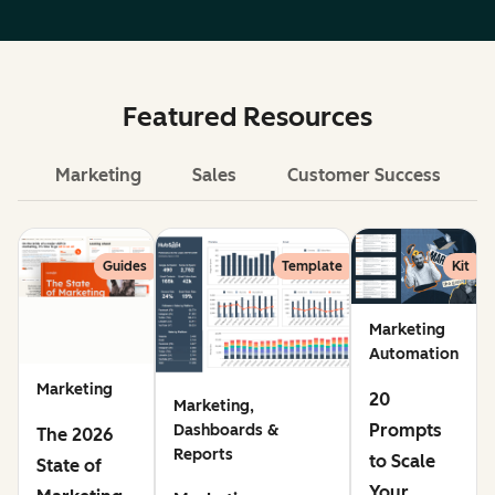
Featured Resources
Marketing
Sales
Customer Success
Le
Guides
Template
Kit
Marketing
Automation
Marketing
20
Marketing,
Prompts
Dashboards &
The 2026
Reports
to Scale
State of
Your