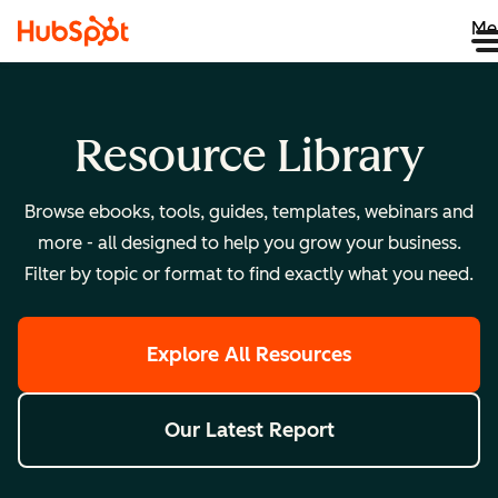
Me
Resource Library
Browse ebooks, tools, guides, templates, webinars and
more - all designed to help you grow your business.
Filter by topic or format to find exactly what you need.
Explore All Resources
Our Latest Report