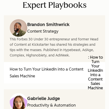
Expert Playbooks
Brandon Smithwrick
Content Strategy
This Forbes 30 Under 30 entrepreneur and former Head
of Content at Kickstarter has shared his strategies and
tips with the masses. Published in Hypebeast, AdAge,
Complex, Highsnobiety, and AdWeek.
: How to
Turn
Your
How to Turn Your LinkedIn into a Content
LinkedIn
into a
Sales Machine
Content
Sales
Machine
Gabrielle Judge
Productivity & Automation