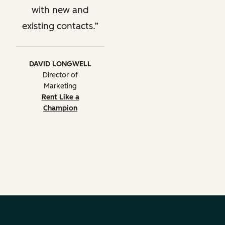
with new and
existing contacts.
DAVID LONGWELL
Director of
Marketing
Rent Like a
Champion