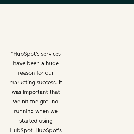
HubSpot's services
have been a huge
reason for our
marketing success. It
was important that
we hit the ground
running when we
started using
HubSpot. HubSpot's