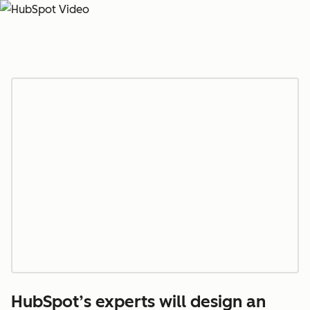
HubSpot’s experts will design an