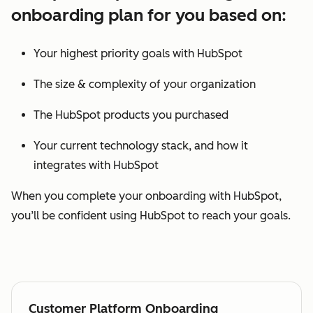
onboarding plan for you based on:
Your highest priority goals with HubSpot
The size & complexity of your organization
The HubSpot products you purchased
Your current technology stack, and how it
integrates with HubSpot
When you complete your onboarding with HubSpot,
you’ll be confident using HubSpot to reach your goals.
Customer Platform Onboarding