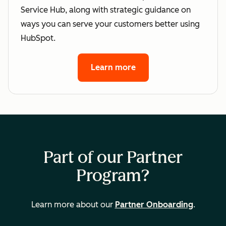
Service Hub, along with strategic guidance on
ways you can serve your customers better using
HubSpot.
Learn more
Part of our Partner
Program?
Learn more about our
Partner Onboarding
.