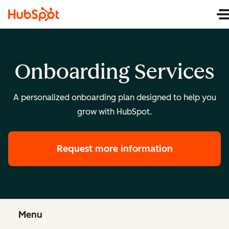
Onboarding Services
A personalized onboarding plan designed to help you
grow with HubSpot.
Request more information
Menu