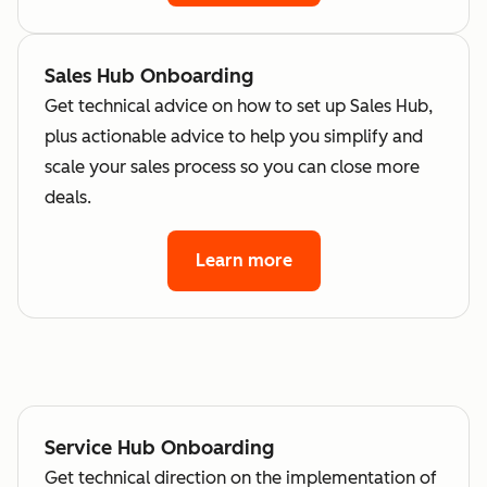
Sales Hub Onboarding
Get technical advice on how to set up Sales Hub,
plus actionable advice to help you simplify and
scale your sales process so you can close more
deals.
Learn more
Service Hub Onboarding
Get technical direction on the implementation of