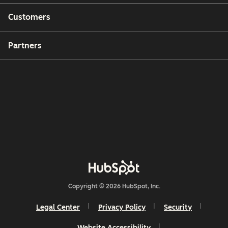
Customers
Partners
Copyright © 2026 HubSpot, Inc.
Legal Center
Privacy Policy
Security
Website Accessibility