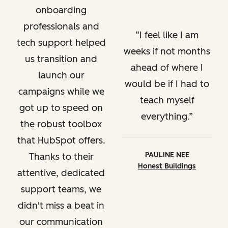
onboarding
professionals and
I feel like I am
tech support helped
weeks if not months
us transition and
ahead of where I
launch our
would be if I had to
campaigns while we
teach myself
got up to speed on
everything.
the robust toolbox
that HubSpot offers.
PAULINE NEE
Thanks to their
Honest Buildings
attentive, dedicated
support teams, we
didn't miss a beat in
our communication