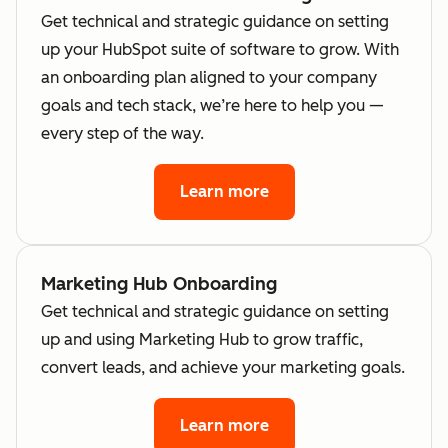
Get technical and strategic guidance on setting
up your HubSpot suite of software to grow. With
an onboarding plan aligned to your company
goals and tech stack, we’re here to help you —
every step of the way.
Learn more
Marketing Hub Onboarding
Get technical and strategic guidance on setting
up and using Marketing Hub to grow traffic,
convert leads, and achieve your marketing goals.
Learn more