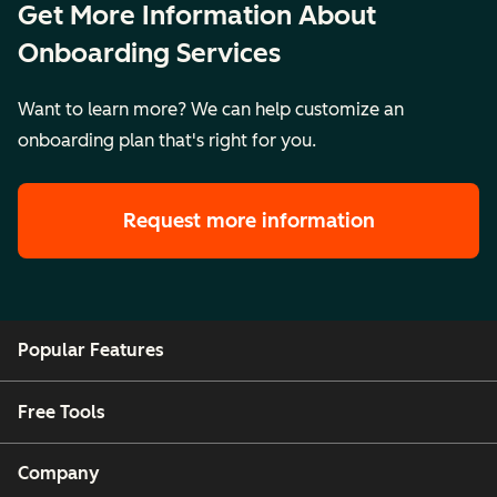
Get More Information About
Onboarding Services
Want to learn more? We can help customize an
onboarding plan that's right for you.
Request more information
Popular Features
Free Tools
Company