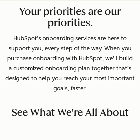
Your priorities are our
priorities.
HubSpot’s onboarding services are here to
support you, every step of the way. When you
purchase onboarding with HubSpot, we’ll build
a customized onboarding plan together that’s
designed to help you reach your most important
goals, faster.
See What We're All About